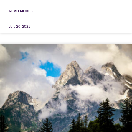
READ MORE »
July 20, 2021