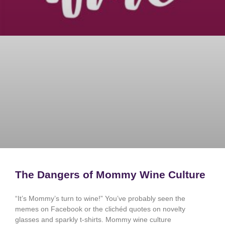
The Dangers of Mommy Wine Culture
“It’s Mommy’s turn to wine!” You’ve probably seen the
memes on Facebook or the clichéd quotes on novelty
glasses and sparkly t-shirts. Mommy wine culture