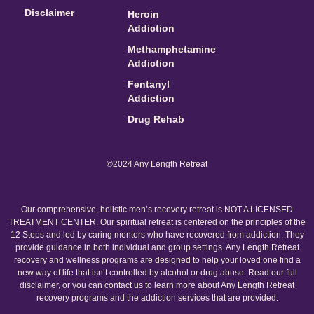
Disclaimer
Heroin
Addiction
Methamphetamine
Addiction
Fentanyl
Addiction
Drug Rehab
©2024 Any Length Retreat
Our comprehensive, holistic men’s recovery retreat is NOT A LICENSED
TREATMENT CENTER. Our spiritual retreat is centered on the principles of the
12 Steps and led by caring mentors who have recovered from addiction. They
provide guidance in both individual and group settings. Any Length Retreat
recovery and wellness programs are designed to help your loved one find a
new way of life that isn’t controlled by alcohol or drug abuse. Read our full
disclaimer, or you can contact us to learn more about Any Length Retreat
recovery programs and the addiction services that are provided.