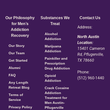
Our Philosophy
Substances We
Contact Us
for Men’s
Treat
Address:
Addiction
Alcohol
Recovery
North Austin
Addiction
Location:
Our Story
Marijuana
15401 Cameron
Addiction
Our Team
Rd, Pflugerville,
Painkiller and
TX 78660
Get Started
Prescription
Alumni
Drug Addiction
Phone:
FAQ
Opioid
(512) 960-1440
Addiction
Any Length
Retreat Blog
Crack Cocaine
Addiction
Terms of
Treatment for
Service
Men Austin-
Privacy Policy
Pflugerville