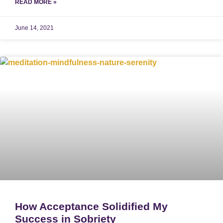
READ MORE »
June 14, 2021
How Acceptance Solidified My
Success in Sobriety