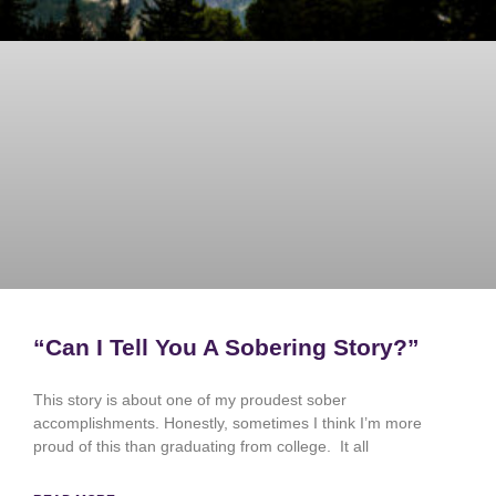
“Can I Tell You A Sobering Story?”
This story is about one of my proudest sober
accomplishments. Honestly, sometimes I think I’m more
proud of this than graduating from college. It all