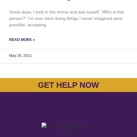
Some days, I look in the mirror and ask myself, “Who is this
person?” I’m over here doing things I never imagined were
possible: accepting
READ MORE »
May 26, 2021
GET HELP NOW