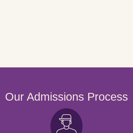
Our Admissions Process