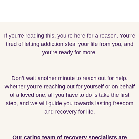
If you’re reading this, you’re here for a reason. You’re
tired of letting addiction steal your life from you, and
you’re ready for more.
Don’t wait another minute to reach out for help.
Whether you’re reaching out for yourself or on behalf
of a loved one, all you have to do is take the first
step, and we will guide you towards lasting freedom
and recovery for life.
Our caring team of recovery specialists are