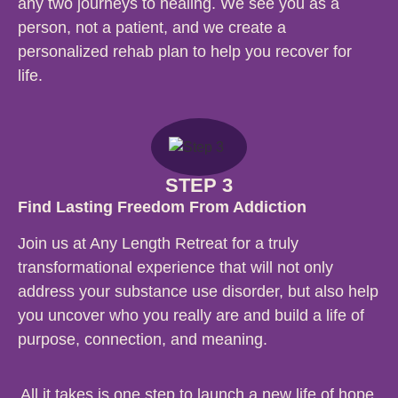
any two journeys to healing. We see you as a
person, not a patient, and we create a
personalized rehab plan to help you recover for
life.
STEP 3
Find Lasting Freedom From Addiction
Join us at Any Length Retreat for a truly
transformational experience that will not only
address your substance use disorder, but also help
you uncover who you really are and build a life of
purpose, connection, and meaning.
All it takes is one step to launch a new life of hope,