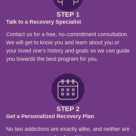
STEP 1
Talk to a Recovery Specialist
Contact us for a free, no-commitment consultation.
We will get to know you and learn about you or
your loved one’s history and goals so we can guide
you towards the best program for you.
STEP 2
Get a Personalized Recovery Plan
No two addictions are exactly alike, and neither are