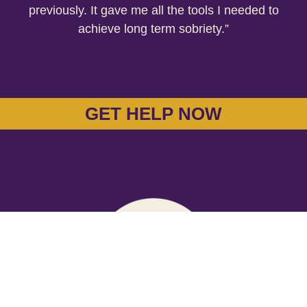
previously. It gave me all the tools I needed to
achieve long term sobriety.”
GET HELP NOW