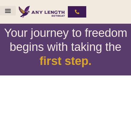
The ALR Experience
Substances We Work With
Your journey to freedom
begins with taking the
first step.