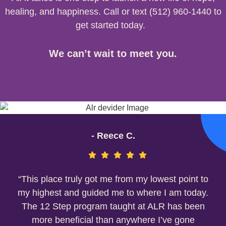
healing, and happiness. Call or text (512) 960-1440 to
get started today.
We can’t wait to meet you.
- Reece C.
“This place truly got me from my lowest point to
my highest and guided me to where I am today.
The 12 Step program taught at ALR has been
more beneficial than anywhere I’ve gone