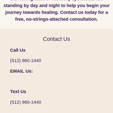
standing by day and night to help you begin your
journey towards healing. Contact us today for a
free, no-strings-attached consultation.
Contact Us
Call Us
(512) 960-1440
EMAIL Us:
Text Us
(512) 960-1440