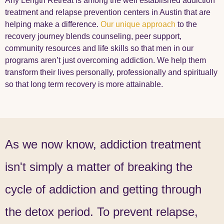
Any Length Retreat is among the well established addiction
treatment and relapse prevention centers in Austin that are
helping make a difference.
Our unique approach
to the
recovery journey blends counseling, peer support,
community resources and life skills so that men in our
programs aren’t just overcoming addiction. We help them
transform their lives personally, professionally and spiritually
so that long term recovery is more attainable.
As we now know, addiction treatment
isn't simply a matter of breaking the
cycle of addiction and getting through
the detox period. To prevent relapse,