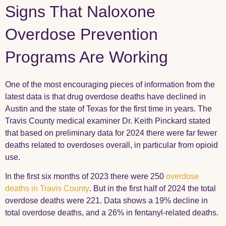
Signs That Naloxone
Overdose Prevention
Programs Are Working
One of the most encouraging pieces of information from the
latest data is that drug overdose deaths have declined in
Austin and the state of Texas for the first time in years. The
Travis County medical examiner Dr. Keith Pinckard stated
that based on preliminary data for 2024 there were far fewer
deaths related to overdoses overall, in particular from opioid
use.
In the first six months of 2023 there were 250
overdose
deaths in Travis County
. But in the first half of 2024 the total
overdose deaths were 221. Data shows a 19% decline in
total overdose deaths, and a 26% in fentanyl-related deaths.