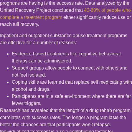
programs are having is the success rate. Data analyzed by the
United Recovery Project concluded that
40-60% of people who
complete a treatment program
either significantly reduce use or
reach full recovery.
Inpatient and outpatient substance abuse treatment programs
are effective for a number of reasons:
Evidence-based treatments like cognitive behavioral
therapy can be administered.
Support groups allow people to connect with others and
not feel isolated.
Coping skills are learned that replace self medicating with
alcohol and drugs.
Participants are in a safe environment where there are far
fewer triggers.
Research has revealed that the length of a drug rehab program
correlates with success rates. The longer a program lasts the
better the chances are that participants won’t relapse.
Individualized treatment is also a contributing factor for