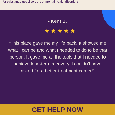
for substance use disorders or mental health disorders.
- Kent B.
“This place gave me my life back. It showed me
what I can be and what I needed to do to be that
person. It gave me all the tools that I needed to
achieve long-term recovery. I couldn’t have
asked for a better treatment center!”
GET HELP NOW