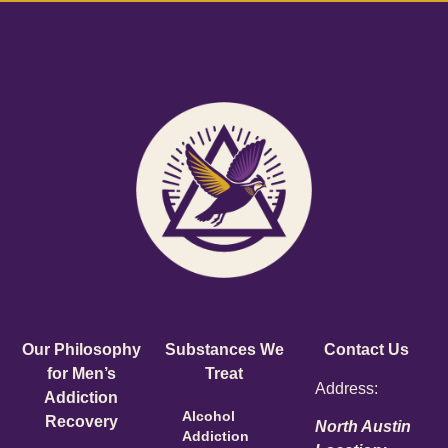
Our Philosophy
Substances We
Contact Us
for Men’s
Treat
Address:
Addiction
Alcohol
Recovery
North Austin
Addiction