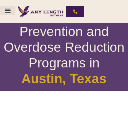
Drug Rehab, Relapse
The ALR Experience
Substances We Work With
Prevention and
Overdose Reduction
Programs in
Austin, Texas