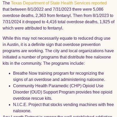
The
Texas Department of State Health Services reported
that between 8/1/2022 and 7/31/2023 there were 5,086
overdose deaths, 2,363 from fentanyl. Then from 8/1/2023 to
7/31/2024 it dropped to 4,416 total overdose deaths, 1,925 of
which were attributed to fentanyl.
While this may not necessarily equate to reduced drug use
in Austin, it is a definite sign that overdose prevention
programs are working. The city and local organizations have
initiated a number of programs that distribute free naloxone
kits in the community. The programs include:
Breathe Now training program for recognizing the
signs of an overdose and administering naloxone.
Community Health Paramedic (CHP) Opioid Use
Disorder (OUD) Support
Program provides free opioid
overdose rescue kits.
N.I.C.E. Project that stocks vending machines with free
naloxone.