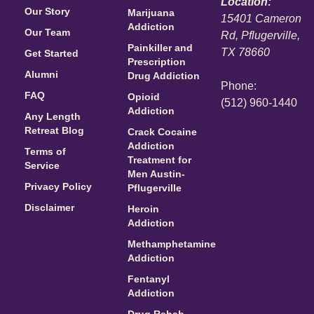
Location:
Our Story
Marijuana
15401 Cameron
Addiction
Our Team
Rd, Pflugerville,
Painkiller and
TX 78660
Get Started
Prescription
Alumni
Drug Addiction
Phone:
FAQ
Opioid
(512) 960-1440
Addiction
Any Length
Retreat Blog
Crack Cocaine
Addiction
Terms of
Treatment for
Service
Men Austin-
Privacy Policy
Pflugerville
Disclaimer
Heroin
Addiction
Methamphetamine
Addiction
Fentanyl
Addiction
Drug Rehab