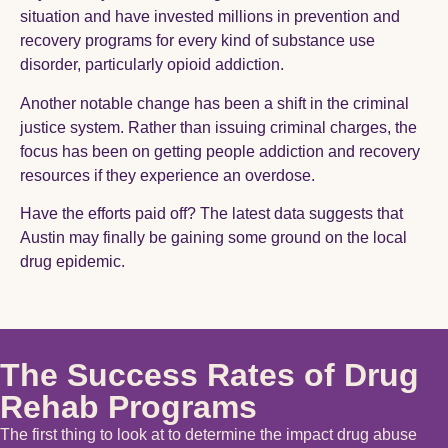
situation and have invested millions in prevention and
recovery programs for every kind of substance use
disorder, particularly opioid addiction.
Another notable change has been a shift in the criminal
justice system. Rather than issuing criminal charges, the
focus has been on getting people addiction and recovery
resources if they experience an overdose.
Have the efforts paid off? The latest data suggests that
Austin may finally be gaining some ground on the local
drug epidemic.
The Success Rates of Drug
Rehab Programs
The first thing to look at to determine the impact drug abuse