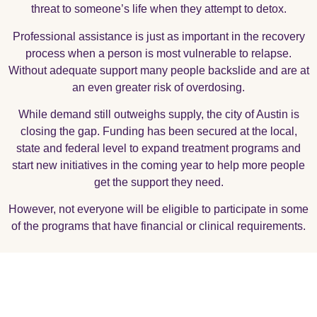
threat to someone’s life when they attempt to detox.
Professional assistance is just as important in the recovery
process when a person is most vulnerable to relapse.
Without adequate support many people backslide and are at
an even greater risk of overdosing.
While demand still outweighs supply, the city of Austin is
closing the gap. Funding has been secured at the local,
state and federal level to expand treatment programs and
start new initiatives in the coming year to help more people
get the support they need.
However, not everyone will be eligible to participate in some
of the programs that have financial or clinical requirements.