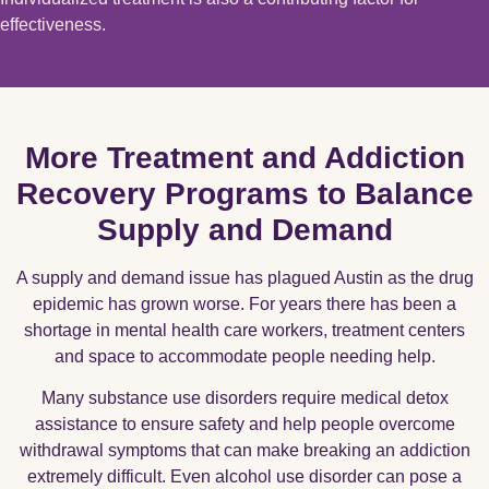
effectiveness.
More Treatment and Addiction
Recovery Programs to Balance
Supply and Demand
A supply and demand issue has plagued Austin as the drug
epidemic has grown worse. For years there has been a
shortage in mental health care workers, treatment centers
and space to accommodate people needing help.
Many substance use disorders require medical detox
assistance to ensure safety and help people overcome
withdrawal symptoms that can make breaking an addiction
extremely difficult. Even alcohol use disorder can pose a