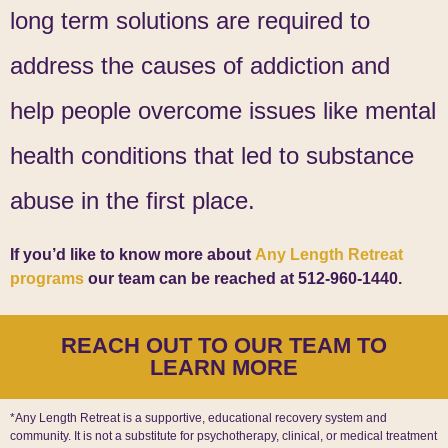
long term solutions are required to
address the causes of addiction and
help people overcome issues like mental
health conditions that led to substance
abuse in the first place.
If you’d like to know more about
Any Length Retreat
programs
our team can be reached at 512-960-1440.
REACH OUT TO OUR TEAM TO
LEARN MORE
*Any Length Retreat is a supportive, educational recovery system and
community. It is not a substitute for psychotherapy, clinical, or medical treatment