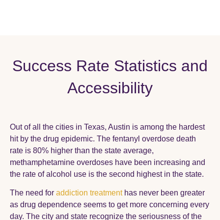
Success Rate Statistics and
Accessibility
Out of all the cities in Texas, Austin is among the hardest
hit by the drug epidemic. The fentanyl overdose death
rate is 80% higher than the state average,
methamphetamine overdoses have been increasing and
the rate of alcohol use is the second highest in the state.
The need for
addiction treatment
has never been greater
as drug dependence seems to get more concerning every
day. The city and state recognize the seriousness of the