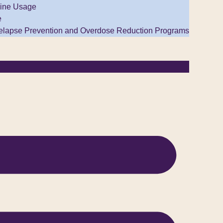
ine Usage
e
elapse Prevention and Overdose Reduction Programs