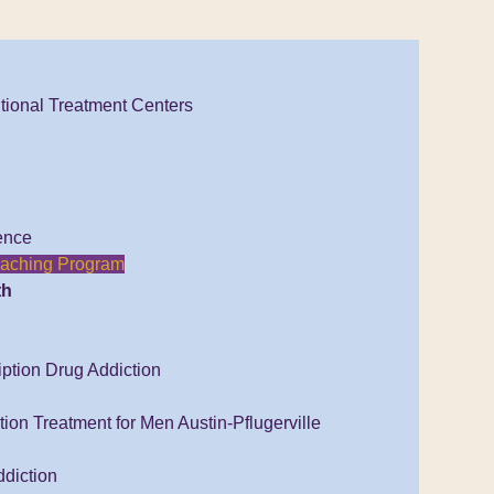
tional Treatment Centers
ence
Coaching Program
th
iption Drug Addiction
ion Treatment for Men Austin-Pflugerville
diction