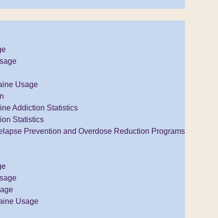
ge
Usage
aine Usage
on
e Addiction Statistics
ion Statistics
elapse Prevention and Overdose Reduction Programs
ge
Usage
sage
aine Usage