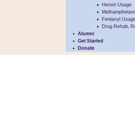
Heroin Usage
Methamphetam
Fentanyl Usag
Drug Rehab, R
Alumni
Get Started
Donate