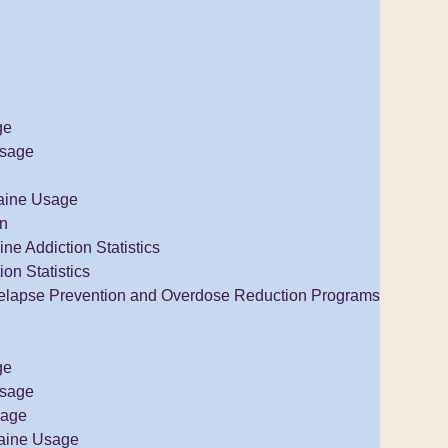
ge
Usage
aine Usage
on
e Addiction Statistics
ion Statistics
elapse Prevention and Overdose Reduction Programs
ge
Usage
sage
aine Usage