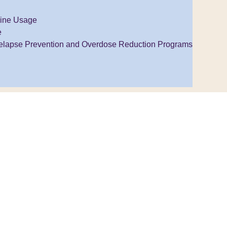
ine Usage
e
elapse Prevention and Overdose Reduction Programs