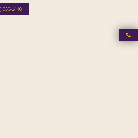
) 960-1440