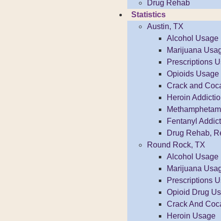
Drug Rehab
Statistics
Austin, TX
Alcohol Usage
Marijuana Usa
Prescriptions 
Opioids Usage
Crack and Coc
Heroin Addicti
Methamphetamin
Fentanyl Addict
Drug Rehab, R
Round Rock, TX
Alcohol Usage
Marijuana Usa
Prescriptions 
Opioid Drug U
Crack And Coc
Heroin Usage