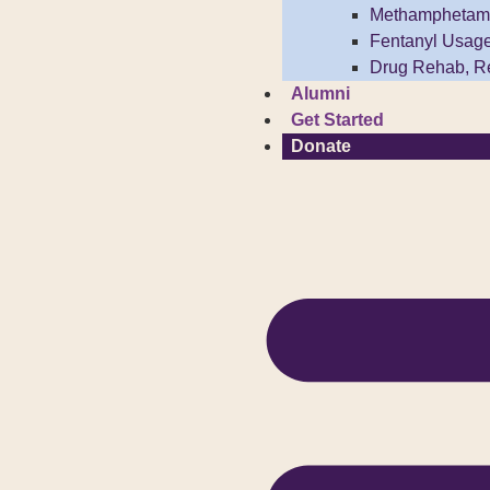
Methamphetam
Fentanyl Usag
Drug Rehab, R
Alumni
Get Started
Donate