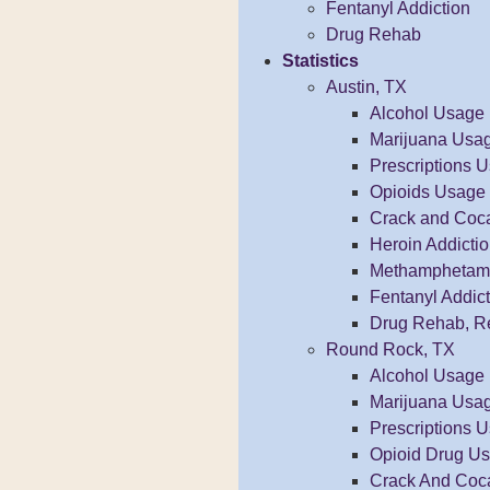
Fentanyl Addiction
Drug Rehab
Statistics
Austin, TX
Alcohol Usage
Marijuana Usa
Prescriptions 
Opioids Usage
Crack and Coc
Heroin Addicti
Methamphetamin
Fentanyl Addict
Drug Rehab, R
Round Rock, TX
Alcohol Usage
Marijuana Usa
Prescriptions 
Opioid Drug U
Crack And Coc