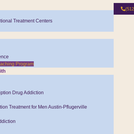
(512
tional Treatment Centers
ence
Coaching Program
ith
iption Drug Addiction
ion Treatment for Men Austin-Pflugerville
diction