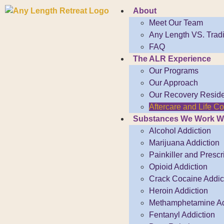
About
Meet Our Team
Any Length VS. Tradi
FAQ
The ALR Experience
Our Programs
Our Approach
Our Recovery Resid
Aftercare and Life 
Substances We Work W
Alcohol Addiction
Marijuana Addiction
Painkiller and Prescr
Opioid Addiction
Crack Cocaine Addict
Heroin Addiction
Methamphetamine Ad
Fentanyl Addiction