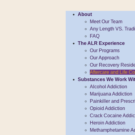
About
Meet Our Team
Any Length VS. Tradi
FAQ
The ALR Experience
Our Programs
Our Approach
Our Recovery Resid
Aftercare and Life 
Substances We Work Wi
Alcohol Addiction
Marijuana Addiction
Painkiller and Prescr
Opioid Addiction
Crack Cocaine Addict
Heroin Addiction
Methamphetamine Ad