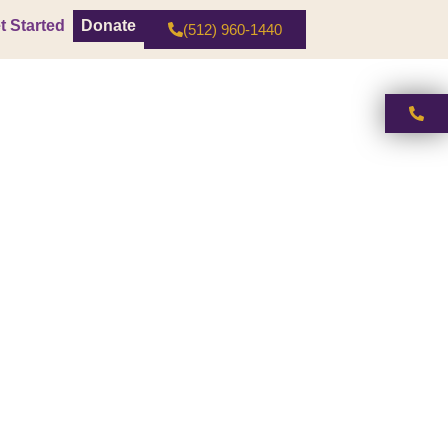
t Started
Donate
(512) 960-1440