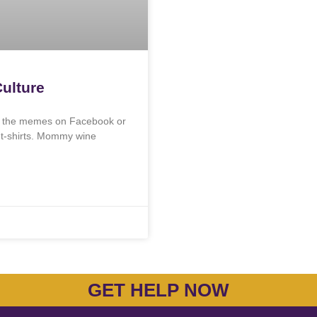
ulture
en the memes on Facebook or
y t-shirts. Mommy wine
GET HELP NOW