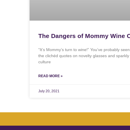
The Dangers of Mommy Wine C
“It’s Mommy’s turn to wine!” You’ve probably se
the clichéd quotes on novelty glasses and sparkl
culture
READ MORE »
July 20, 2021