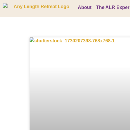
About
The ALR Exper