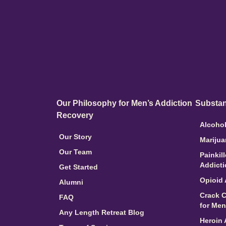
Our Philosophy for Men’s Addiction
Substan
Recovery
Alcohol
Our Story
Marijua
Our Team
Painkil
Addict
Get Started
Opioid 
Alumni
Crack C
FAQ
for Men
Any Length Retreat Blog
Heroin 