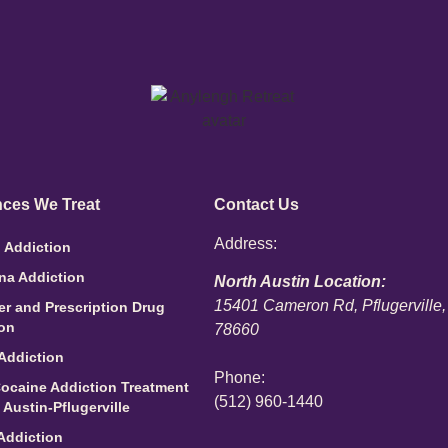
ces We Treat
Contact Us
Address:
 Addiction
na Addiction
North Austin Location:
15401 Cameron Rd, Pflugerville
ler and Prescription Drug
ion
78660
Addiction
Phone:
ocaine Addiction Treatment
(512) 960-1440
 Austin-Pflugerville
Addiction