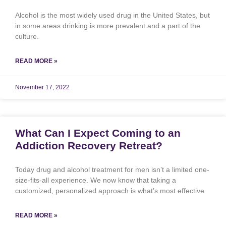
Alcohol is the most widely used drug in the United States, but
in some areas drinking is more prevalent and a part of the
culture.
READ MORE »
November 17, 2022
What Can I Expect Coming to an
Addiction Recovery Retreat?
Today drug and alcohol treatment for men isn’t a limited one-
size-fits-all experience. We now know that taking a
customized, personalized approach is what’s most effective
READ MORE »