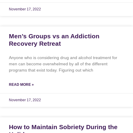
November 17, 2022
Men’s Groups vs an Addiction
Recovery Retreat
Anyone who is considering drug and alcohol treatment for
men can become overwhelmed by all of the different
programs that exist today. Figuring out which
READ MORE »
November 17, 2022
How to Maintain Sobriety During the