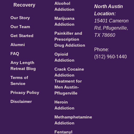
Alcohol
Recovery
North Austin
Addiction
Location:
Our Story
Marijuana
15401 Cameron
Addiction
Our Team
Rd, Pflugerville,
Painkiller and
TX 78660
Get Started
Prescription
Alumni
Drug Addiction
Phone:
FAQ
Opioid
(512) 960-1440
Addiction
Any Length
Retreat Blog
Crack Cocaine
Addiction
Terms of
Treatment for
Service
Men Austin-
Privacy Policy
Pflugerville
Disclaimer
Heroin
Addiction
Methamphetamine
Addiction
Fentanyl