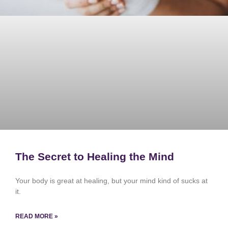
The Secret to Healing the Mind
Your body is great at healing, but your mind kind of sucks at
it.
READ MORE »