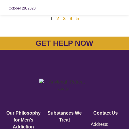
October 28, 2020
1
2
3
4
5
GET HELP NOW
Our Philosophy
Substances We
Contact Us
for Men’s
Treat
Address:
Addiction