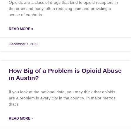
Opioids are a class of drugs that bind to opioid receptors in
the brain and body, often reducing pain and providing a
sense of euphoria.
READ MORE »
December 7, 2022
How Big of a Problem is Opioid Abuse
in Austin?
If you look at the national data, you may think that opioids
are a problem in every city in the country. In major metros
that’s
READ MORE »