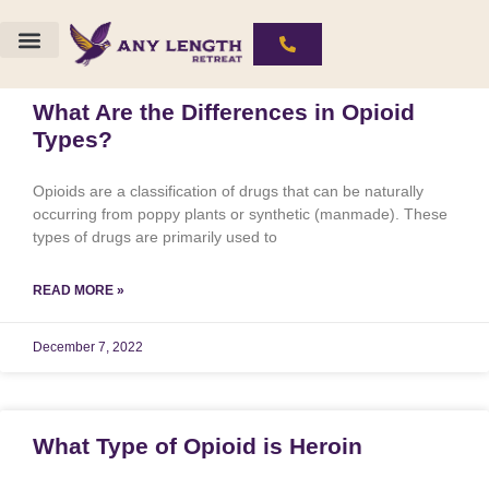
The ALR Experience
Substances We Work With
What Are the Differences in Opioid
Types?
Opioids are a classification of drugs that can be naturally
occurring from poppy plants or synthetic (manmade). These
types of drugs are primarily used to
READ MORE »
December 7, 2022
What Type of Opioid is Heroin