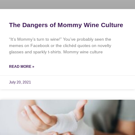
The Dangers of Mommy Wine Culture
“It’s Mommy’s turn to wine!” You’ve probably seen the
memes on Facebook or the clichéd quotes on novelty
glasses and sparkly t-shirts. Mommy wine culture
READ MORE »
July 20, 2021