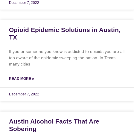
December 7, 2022
Opioid Epidemic Solutions in Austin,
TX
If you or someone you know is addicted to opioids you are all
too aware of the epidemic sweeping the nation. In Texas,
many cities
READ MORE »
December 7, 2022
Austin Alcohol Facts That Are
Sobering