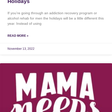
Holidays
If you’re going through an addiction recovery program or
alcohol rehab for men the holidays will be a little different this
year. Instead of using
READ MORE »
November 13, 2022