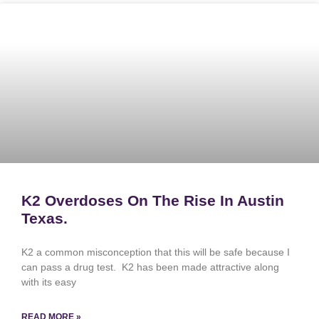
K2 Overdoses On The Rise In Austin
Texas.
K2 a common misconception that this will be safe because I
can pass a drug test. K2 has been made attractive along
with its easy
READ MORE »