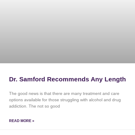
Dr. Samford Recommends Any Length
The good news is that there are many treatment and care
options available for those struggling with alcohol and drug
addiction. The not so good
READ MORE »