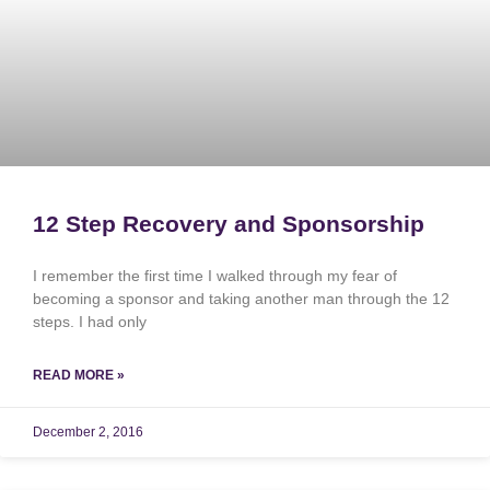
12 Step Recovery and Sponsorship
I remember the first time I walked through my fear of
becoming a sponsor and taking another man through the 12
steps. I had only
READ MORE »
December 2, 2016