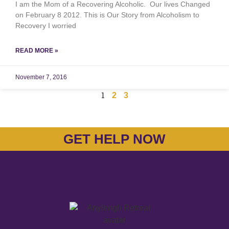
I am the Mom of a Recovering Alcoholic. Our lives Changed
on February 8 2012. This is Our Story from Alcoholism to
Recovery I worried
READ MORE »
November 7, 2016
1
2
3
GET HELP NOW