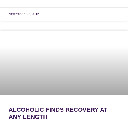
November 30, 2016
ALCOHOLIC FINDS RECOVERY AT
ANY LENGTH