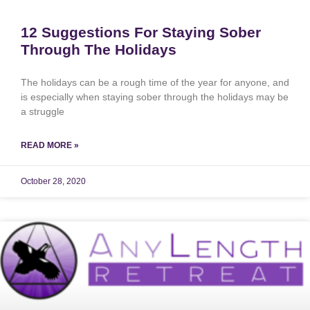
12 Suggestions For Staying Sober
Through The Holidays
The holidays can be a rough time of the year for anyone, and
is especially when staying sober through the holidays may be
a struggle
READ MORE »
October 28, 2020