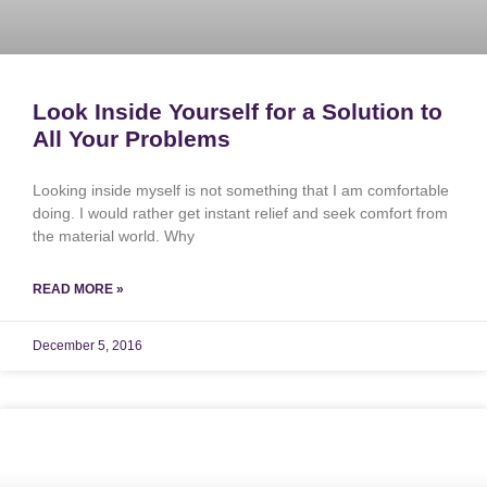
Look Inside Yourself for a Solution to
All Your Problems
Looking inside myself is not something that I am comfortable
doing. I would rather get instant relief and seek comfort from
the material world. Why
READ MORE »
December 5, 2016