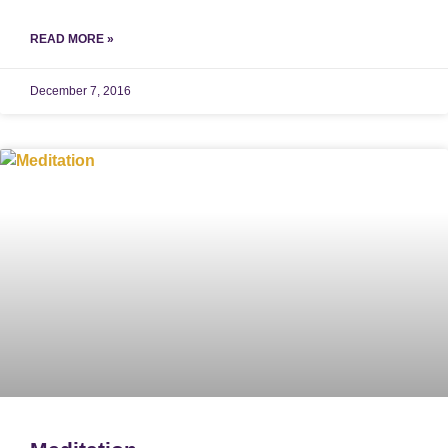
READ MORE »
December 7, 2016