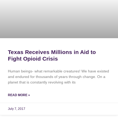
Texas Receives Millions in Aid to
Fight Opioid Crisis
Human beings- what remarkable creatures! We have existed
and endured for thousands of years through change. On a
planet that is constantly revolving with its
READ MORE »
July 7, 2017