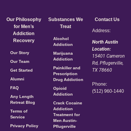
Our Philosophy
Substances We
Contact Us
for Men’s
Treat
Address:
Addiction
Alcohol
Recovery
North Austin
Addiction
Location:
Our Story
Marijuana
15401 Cameron
Addiction
Our Team
Rd, Pflugerville,
Painkiller and
TX 78660
Get Started
Prescription
Alumni
Drug Addiction
Phone:
FAQ
Opioid
(512) 960-1440
Addiction
Any Length
Retreat Blog
Crack Cocaine
Addiction
Terms of
Treatment for
Service
Men Austin-
Privacy Policy
Pflugerville