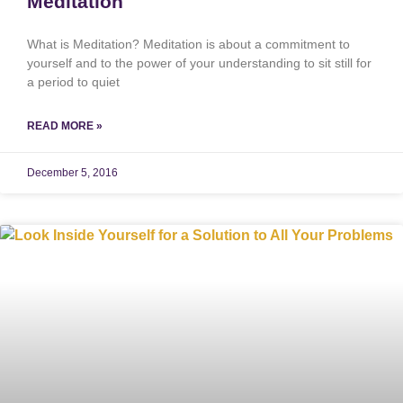
Meditation
What is Meditation? Meditation is about a commitment to
yourself and to the power of your understanding to sit still for
a period to quiet
READ MORE »
December 5, 2016