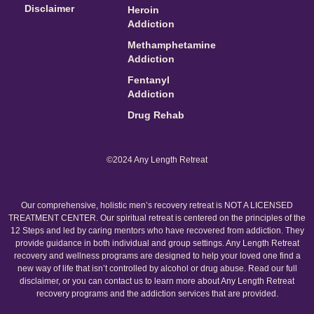
Disclaimer
Heroin
Addiction
Methamphetamine
Addiction
Fentanyl
Addiction
Drug Rehab
©2024 Any Length Retreat
Our comprehensive, holistic men’s recovery retreat is NOT A LICENSED
TREATMENT CENTER. Our spiritual retreat is centered on the principles of the
12 Steps and led by caring mentors who have recovered from addiction. They
provide guidance in both individual and group settings. Any Length Retreat
recovery and wellness programs are designed to help your loved one find a
new way of life that isn’t controlled by alcohol or drug abuse. Read our full
disclaimer, or you can contact us to learn more about Any Length Retreat
recovery programs and the addiction services that are provided.