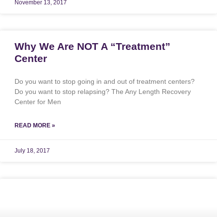
November 13, 2017
Why We Are NOT A “Treatment”
Center
Do you want to stop going in and out of treatment centers?
Do you want to stop relapsing? The Any Length Recovery
Center for Men
READ MORE »
July 18, 2017