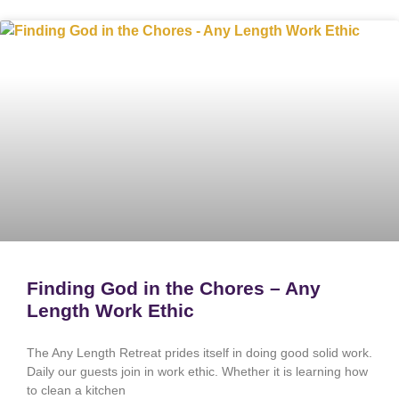
Finding God in the Chores – Any
Length Work Ethic
The Any Length Retreat prides itself in doing good solid work.
Daily our guests join in work ethic. Whether it is learning how
to clean a kitchen