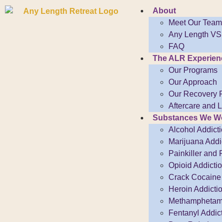
About
Meet Our Team
Any Length VS.
FAQ
The ALR Experien
Our Programs
Our Approach
Our Recovery 
Aftercare and 
Substances We Wo
Alcohol Addict
Marijuana Addi
Painkiller and 
Opioid Addicti
Crack Cocaine 
Heroin Addicti
Methamphetami
Fentanyl Addic