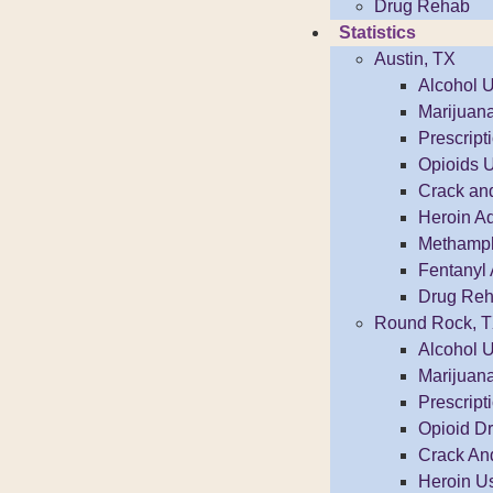
Drug Rehab
Statistics
Austin, TX
Alcohol 
Marijuan
Prescrip
Opioids 
Crack an
Heroin Ad
Methamphe
Fentanyl 
Drug Reh
Round Rock, 
Alcohol 
Marijuan
Prescrip
Opioid D
Crack An
Heroin U