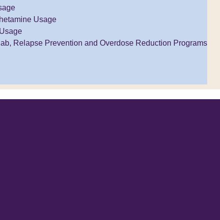
sage
hetamine Usage
 Usage
ab, Relapse Prevention and Overdose Reduction Programs