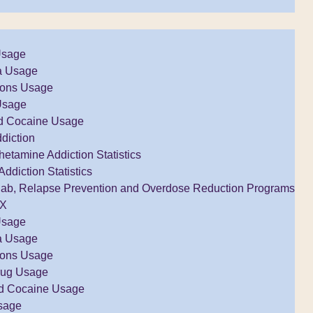
Usage
a Usage
tions Usage
Usage
d Cocaine Usage
diction
tamine Addiction Statistics
Addiction Statistics
ab, Relapse Prevention and Overdose Reduction Programs
TX
Usage
a Usage
tions Usage
rug Usage
d Cocaine Usage
sage