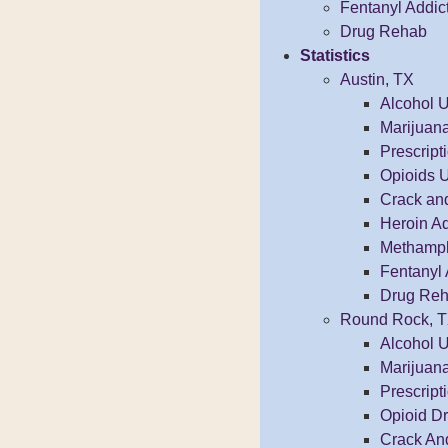
Fentanyl Addic
Drug Rehab
Statistics
Austin, TX
Alcohol 
Marijuan
Prescrip
Opioids 
Crack an
Heroin Ad
Methamphe
Fentanyl 
Drug Reh
Round Rock, 
Alcohol 
Marijuan
Prescrip
Opioid D
Crack An