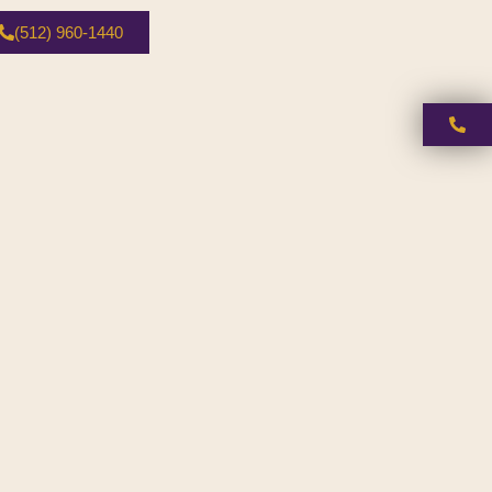
(512) 960-1440