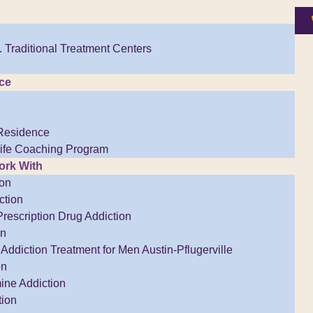
 Traditional Treatment Centers
ce
Residence
Life Coaching Program
rk With
ion
ction
Prescription Drug Addiction
on
Addiction Treatment for Men Austin-Pflugerville
on
ne Addiction
tion