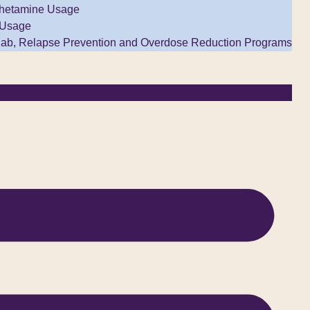
hetamine Usage
 Usage
ab, Relapse Prevention and Overdose Reduction Programs