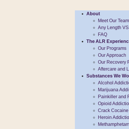
About
Meet Our Team
Any Length VS.
FAQ
The ALR Experienc
Our Programs
Our Approach
Our Recovery 
Aftercare and 
Substances We Wo
Alcohol Addict
Marijuana Addi
Painkiller and 
Opioid Addicti
Crack Cocaine 
Heroin Addicti
Methamphetami