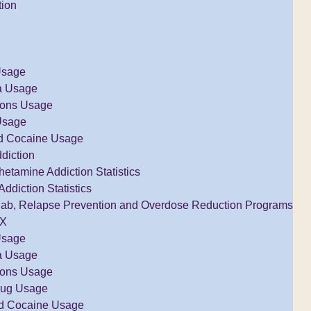
tion
Usage
a Usage
tions Usage
Usage
d Cocaine Usage
diction
tamine Addiction Statistics
Addiction Statistics
ab, Relapse Prevention and Overdose Reduction Programs
TX
Usage
a Usage
tions Usage
rug Usage
d Cocaine Usage