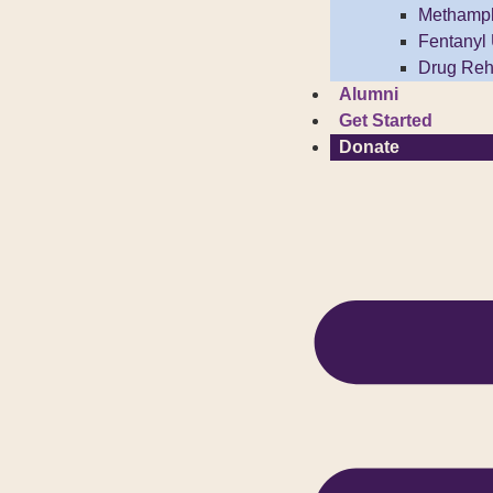
Methamp
Fentanyl
Drug Reh
Alumni
Get Started
Donate