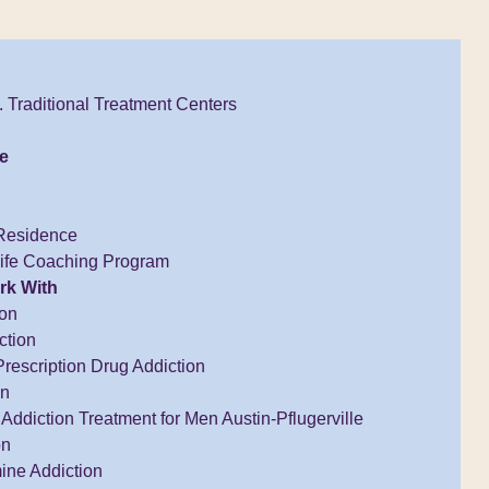
 Traditional Treatment Centers
e
Residence
Life Coaching Program
rk With
ion
ction
Prescription Drug Addiction
on
Addiction Treatment for Men Austin-Pflugerville
on
ne Addiction