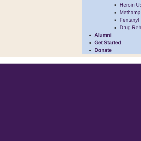
Heroin U
Methamp
Fentanyl
Drug Reh
Alumni
Get Started
Donate