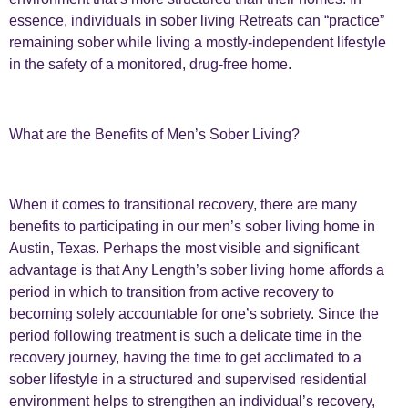
essence, individuals in sober living Retreats can “practice”
remaining sober while living a mostly-independent lifestyle
in the safety of a monitored, drug-free home.
What are the Benefits of Men’s Sober Living?
When it comes to transitional recovery, there are many
benefits to participating in our men’s sober living home in
Austin, Texas. Perhaps the most visible and significant
advantage is that Any Length’s sober living home affords a
period in which to transition from active recovery to
becoming solely accountable for one’s sobriety. Since the
period following treatment is such a delicate time in the
recovery journey, having the time to get acclimated to a
sober lifestyle in a structured and supervised residential
environment helps to strengthen an individual’s recovery,