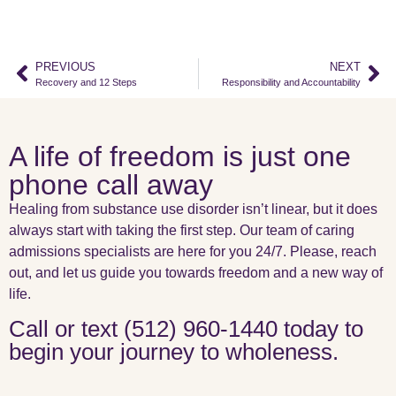
PREVIOUS
NEXT
Recovery and 12 Steps
Responsibility and Accountability
A life of freedom is just one
phone call away
Healing from substance use disorder isn’t linear, but it does
always start with taking the first step. Our team of caring
admissions specialists are here for you 24/7. Please, reach
out, and let us guide you towards freedom and a new way of
life.
Call or text (512) 960-1440 today to
begin your journey to wholeness.