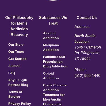
Our Philosophy
Substances We
Contact Us
for Men’s
Treat
Address:
Addiction
Alcohol
Recovery
North Austin
Addiction
Location:
Our Story
Marijuana
15401 Cameron
Addiction
Our Team
Rd, Pflugerville,
Painkiller and
TX 78660
Get Started
Prescription
Alumni
Drug Addiction
Phone:
FAQ
Opioid
(512) 960-1440
Addiction
Any Length
Retreat Blog
Crack Cocaine
Addiction
Terms of
Treatment for
Service
Men Austin-
Privacy Policy
Pflugerville