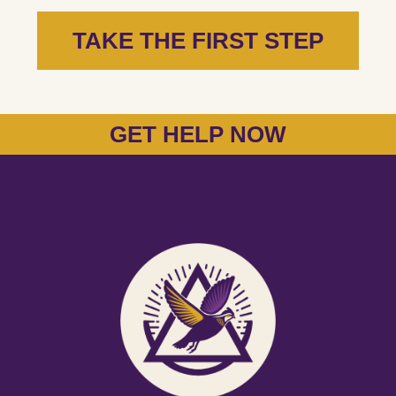
TAKE THE FIRST STEP
GET HELP NOW