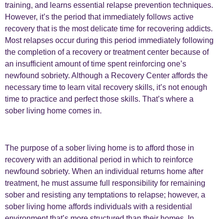
training, and learns essential relapse prevention techniques.
However, it’s the period that immediately follows active
recovery that is the most delicate time for recovering addicts.
Most relapses occur during this period immediately following
the completion of a recovery or treatment center because of
an insufficient amount of time spent reinforcing one’s
newfound sobriety. Although a Recovery Center affords the
necessary time to learn vital recovery skills, it’s not enough
time to practice and perfect those skills. That’s where a
sober living home comes in.
The purpose of a sober living home is to afford those in
recovery with an additional period in which to reinforce
newfound sobriety. When an individual returns home after
treatment, he must assume full responsibility for remaining
sober and resisting any temptations to relapse; however, a
sober living home affords individuals with a residential
environment that’s more structured than their homes. In