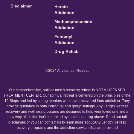
Disclaimer
Heroin
Addiction
Methamphetamine
Addiction
Fentanyl
Addiction
Drug Rehab
©2024 Any Length Retreat
Our comprehensive, holistic men’s recovery retreat is NOT A LICENSED
TREATMENT CENTER. Our spiritual retreat is centered on the principles of the
12 Steps and led by caring mentors who have recovered from addiction. They
provide guidance in both individual and group settings. Any Length Retreat
recovery and wellness programs are designed to help your loved one find a
new way of life that isn’t controlled by alcohol or drug abuse. Read our full
disclaimer, or you can contact us to learn more about Any Length Retreat
recovery programs and the addiction services that are provided.