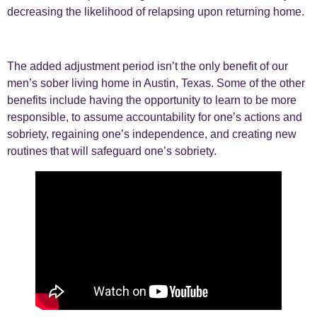
decreasing the likelihood of relapsing upon returning home.
The added adjustment period isn’t the only benefit of our
men’s sober living home in Austin, Texas. Some of the other
benefits include having the opportunity to learn to be more
responsible, to assume accountability for one’s actions and
sobriety, regaining one’s independence, and creating new
routines that will safeguard one’s sobriety.