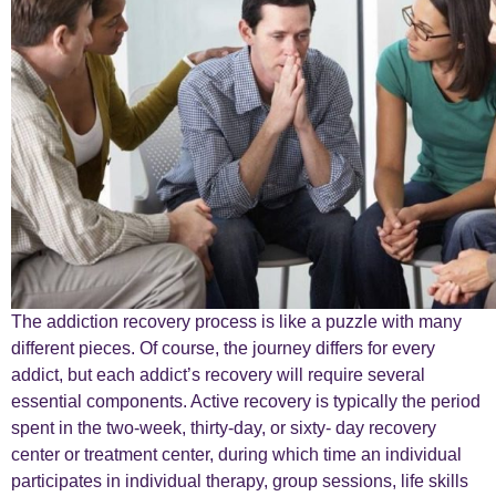
The addiction recovery process is like a puzzle with many
different pieces. Of course, the journey differs for every
addict, but each addict’s recovery will require several
essential components. Active recovery is typically the period
spent in the two-week, thirty-day, or sixty- day recovery
center or treatment center, during which time an individual
participates in individual therapy, group sessions, life skills