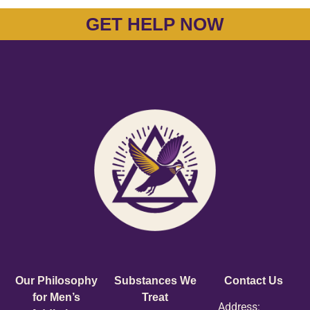
GET HELP NOW
Our Philosophy
Substances We
Contact Us
for Men’s
Treat
Address: