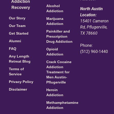
Addiction
Alcohol
Recovery
North Austin
Addiction
Location:
Our Story
Marijuana
15401 Cameron
Addiction
Our Team
Rd, Pflugerville,
Painkiller and
TX 78660
Get Started
Prescription
Alumni
Drug Addiction
Phone:
FAQ
Opioid
(512) 960-1440
Addiction
Any Length
Retreat Blog
Crack Cocaine
Addiction
Terms of
Treatment for
Service
Men Austin-
Privacy Policy
Pflugerville
Disclaimer
Heroin
Addiction
Methamphetamine
Addiction