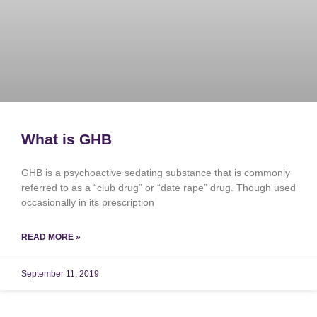
What is GHB
GHB is a psychoactive sedating substance that is commonly
referred to as a “club drug” or “date rape” drug. Though used
occasionally in its prescription
READ MORE »
September 11, 2019