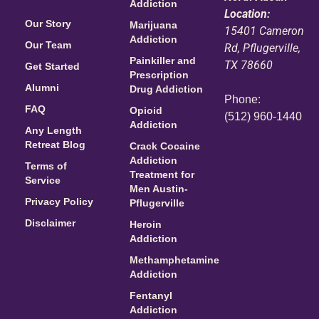
Addiction
Location:
Our Story
Marijuana
15401 Cameron
Addiction
Our Team
Rd, Pflugerville,
Painkiller and
TX 78660
Get Started
Prescription
Alumni
Drug Addiction
Phone:
FAQ
Opioid
(512) 960-1440
Addiction
Any Length
Retreat Blog
Crack Cocaine
Addiction
Terms of
Treatment for
Service
Men Austin-
Privacy Policy
Pflugerville
Disclaimer
Heroin
Addiction
Methamphetamine
Addiction
Fentanyl
Addiction