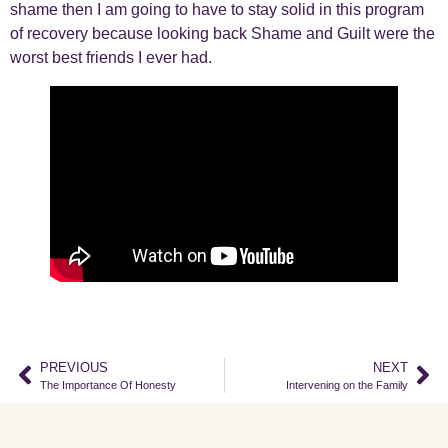
shame then I am going to have to stay solid in this program
of recovery because looking back Shame and Guilt were the
worst best friends I ever had.
PREVIOUS
NEXT
The Importance Of Honesty
Intervening on the Family