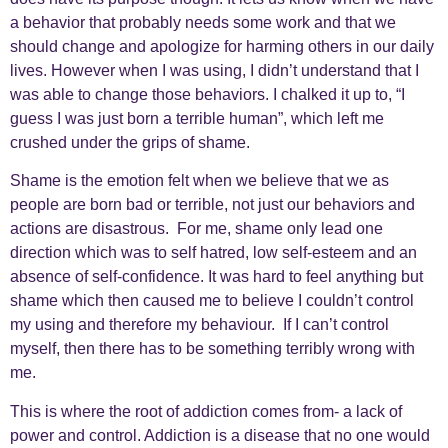
a behavior that probably needs some work and that we
should change and apologize for harming others in our daily
lives. However when I was using, I didn’t understand that I
was able to change those behaviors. I chalked it up to, “I
guess I was just born a terrible human”, which left me
crushed under the grips of shame.
Shame is the emotion felt when we believe that we as
people are born bad or terrible, not just our behaviors and
actions are disastrous. For me, shame only lead one
direction which was to self hatred, low self-esteem and an
absence of self-confidence. It was hard to feel anything but
shame which then caused me to believe I couldn’t control
my using and therefore my behaviour. If I can’t control
myself, then there has to be something terribly wrong with
me.
This is where the root of addiction comes from- a lack of
power and control. Addiction is a disease that no one would