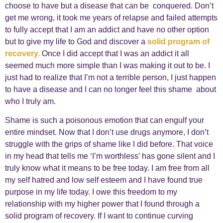
choose to have but a disease that can be conquered. Don’t
get me wrong, it took me years of relapse and failed attempts
to fully accept that I am an addict and have no other option
but to give my life to God and discover a
solid program of
recovery.
Once I did accept that I was an addict it all
seemed much more simple than I was making it out to be. I
just had to realize that I’m not a terrible person, I just happen
to have a disease and I can no longer feel this shame about
who I truly am.
Shame is such a poisonous emotion that can engulf your
entire mindset. Now that I don’t use drugs anymore, I don’t
struggle with the grips of shame like I did before. That voice
in my head that tells me ‘I’m worthless’ has gone silent and I
truly know what it means to be free today. I am free from all
my self hatred and low self esteem and I have found true
purpose in my life today. I owe this freedom to my
relationship with my higher power that I found through a
solid program of recovery. If I want to continue curving