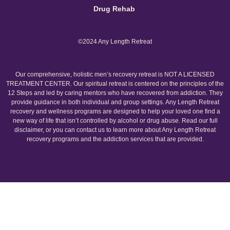
Drug Rehab
©2024 Any Length Retreat
Our comprehensive, holistic men’s recovery retreat is NOT A LICENSED
TREATMENT CENTER. Our spiritual retreat is centered on the principles of the
12 Steps and led by caring mentors who have recovered from addiction. They
provide guidance in both individual and group settings. Any Length Retreat
recovery and wellness programs are designed to help your loved one find a
new way of life that isn’t controlled by alcohol or drug abuse. Read our full
disclaimer, or you can contact us to learn more about Any Length Retreat
recovery programs and the addiction services that are provided.