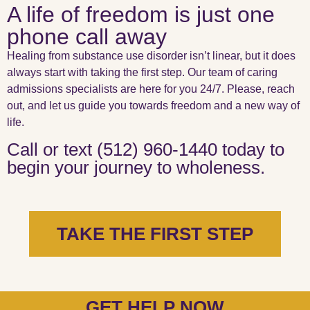
A life of freedom is just one
phone call away
Healing from substance use disorder isn’t linear, but it does
always start with taking the first step. Our team of caring
admissions specialists are here for you 24/7. Please, reach
out, and let us guide you towards freedom and a new way of
life.
Call or text (512) 960-1440 today to
begin your journey to wholeness.
TAKE THE FIRST STEP
GET HELP NOW