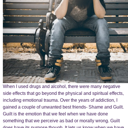
When I used drugs and alcohol, there were many negative
side effects that go beyond the physical and spiritual effects,
including emotional trauma. Over the years of addiction, I
gained a couple of unwanted best friends- Shame and Guilt.
Guilt is the emotion that we feel when we have done
something that we perceive as bad or morally wrong. Guilt
does have its purpose though. It lets us know when we have