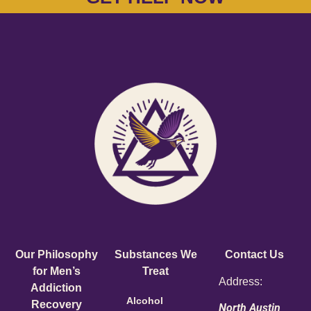
Our Philosophy
Substances We
Contact Us
for Men’s
Treat
Address:
Addiction
Alcohol
Recovery
North Austin