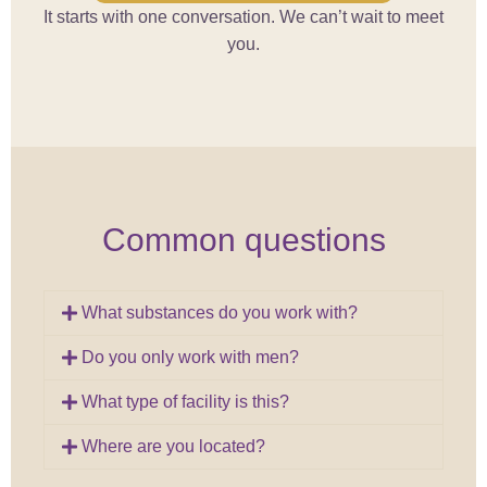
It starts with one conversation. We can’t wait to meet
you.
Common questions
What substances do you work with?
Do you only work with men?
What type of facility is this?
Where are you located?