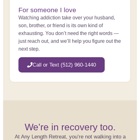
For someone I love
Watching addiction take over your husband,
son, brother, or friend is its own kind of
exhausting. You don’t need the right words —
just reach out, and we’ll help you figure out the
next step.
Call or Text (512) 960-1440
We're in recovery too.
At Any Length Retreat, you’re not walking into a