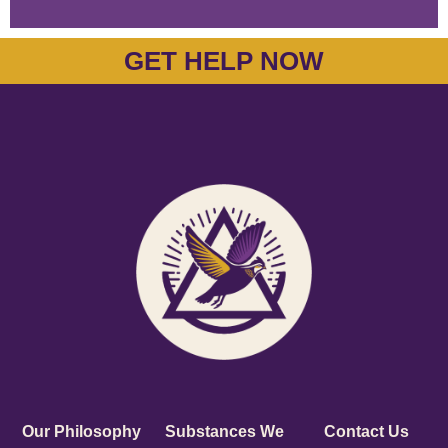
GET HELP NOW
Our Philosophy
Substances We
Contact Us