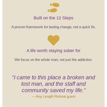
Built on the 12 Steps
A proven framework for lasting change, not a quick fix.
A life worth staying sober for
We focus on the whole man, not just the addiction.
“I came to this place a broken and
lost man, and the staff and
community saved my life.”
— Any Length Retreat guest