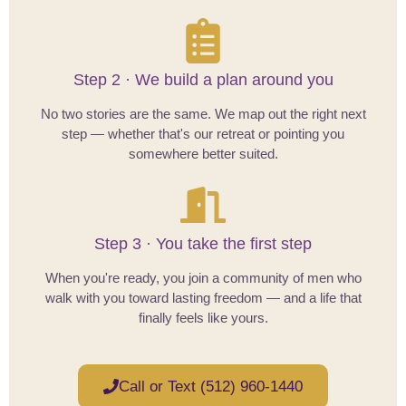
Step 2 · We build a plan around you
No two stories are the same. We map out the right next
step — whether that's our retreat or pointing you
somewhere better suited.
Step 3 · You take the first step
When you're ready, you join a community of men who
walk with you toward lasting freedom — and a life that
finally feels like yours.
Call or Text (512) 960-1440