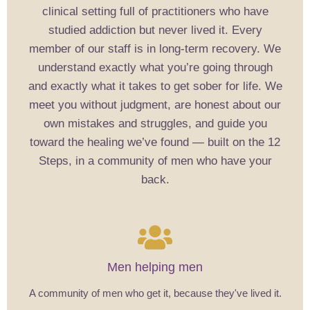
clinical setting full of practitioners who have
studied addiction but never lived it. Every
member of our staff is in long-term recovery. We
understand exactly what you’re going through
and exactly what it takes to get sober for life. We
meet you without judgment, are honest about our
own mistakes and struggles, and guide you
toward the healing we’ve found — built on the 12
Steps, in a community of men who have your
back.
Men helping men
A community of men who get it, because they've lived it.