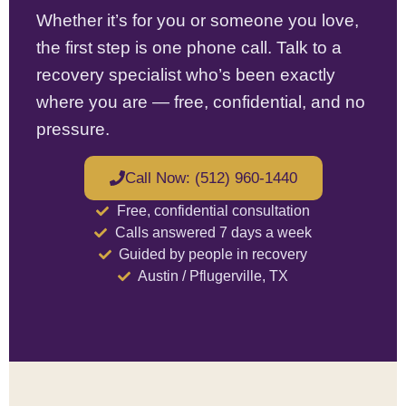
Whether it’s for you or someone you love,
the first step is one phone call. Talk to a
recovery specialist who’s been exactly
where you are — free, confidential, and no
pressure.
Call Now: (512) 960-1440
Free, confidential consultation
Calls answered 7 days a week
Guided by people in recovery
Austin / Pflugerville, TX