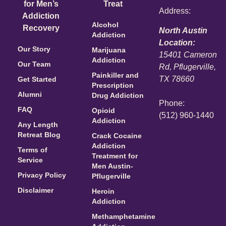
for Men’s
Treat
Address:
Addiction
Alcohol
Recovery
North Austin
Addiction
Location:
Our Story
Marijuana
15401 Cameron
Addiction
Our Team
Rd, Pflugerville,
Painkiller and
TX 78660
Get Started
Prescription
Alumni
Drug Addiction
Phone:
FAQ
Opioid
(512) 960-1440
Addiction
Any Length
Retreat Blog
Crack Cocaine
Addiction
Terms of
Treatment for
Service
Men Austin-
Privacy Policy
Pflugerville
Disclaimer
Heroin
Addiction
Methamphetamine