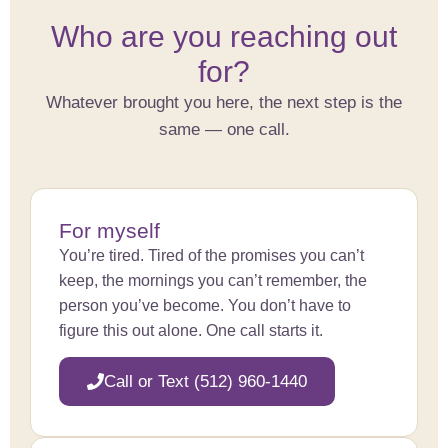
Who are you reaching out
for?
Whatever brought you here, the next step is the
same — one call.
For myself
You’re tired. Tired of the promises you can’t
keep, the mornings you can’t remember, the
person you’ve become. You don’t have to
figure this out alone. One call starts it.
Call or Text (512) 960-1440