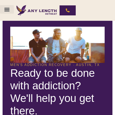
The ALR Experience
Substances We Work With
MEN'S ADDICTION RECOVERY · AUSTIN, TX
Ready to be done
with addiction?
We'll help you get
there.