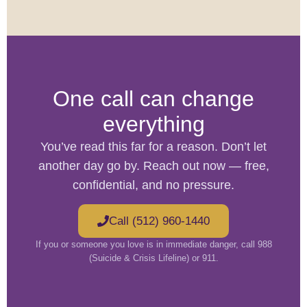
One call can change
everything
You’ve read this far for a reason. Don’t let
another day go by. Reach out now — free,
confidential, and no pressure.
Call (512) 960-1440
If you or someone you love is in immediate danger, call 988
(Suicide & Crisis Lifeline) or 911.