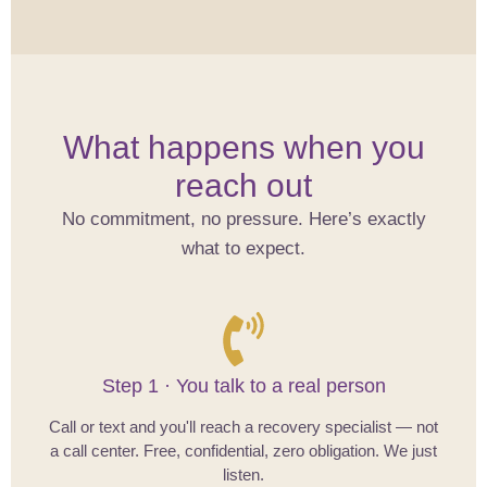
What happens when you
reach out
No commitment, no pressure. Here’s exactly
what to expect.
Step 1 · You talk to a real person
Call or text and you'll reach a recovery specialist — not
a call center. Free, confidential, zero obligation. We just
listen.