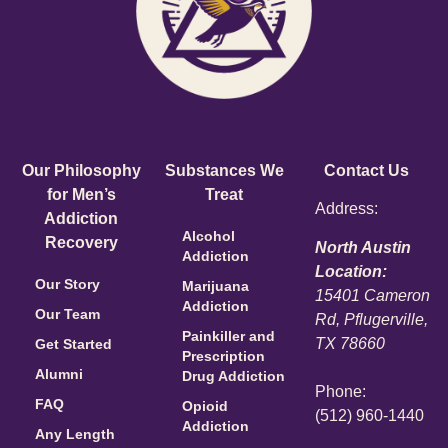
Our Philosophy
Substances We
Contact Us
for Men’s
Treat
Address:
Addiction
Alcohol
Recovery
North Austin
Addiction
Location:
Our Story
Marijuana
15401 Cameron
Addiction
Our Team
Rd, Pflugerville,
Painkiller and
TX 78660
Get Started
Prescription
Alumni
Drug Addiction
Phone:
FAQ
Opioid
(512) 960-1440
Addiction
Any Length