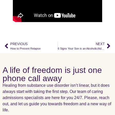
PREVIOUS
NEXT
How to Prevent Relapse
6 Signs Your Son is an Alcoholic/Addict
A life of freedom is just one
phone call away
Healing from substance use disorder isn’t linear, but it does
always start with taking the first step. Our team of caring
admissions specialists are here for you 24/7. Please, reach
out, and let us guide you towards freedom and a new way of
life.