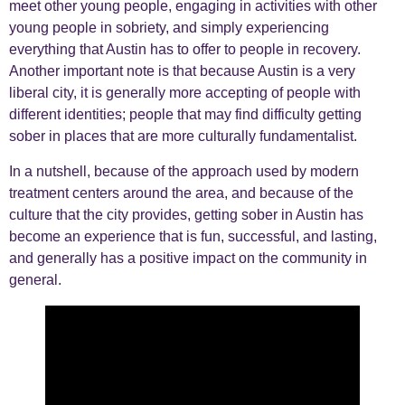
meet other young people, engaging in activities with other
young people in sobriety, and simply experiencing
everything that Austin has to offer to people in recovery.
Another important note is that because Austin is a very
liberal city, it is generally more accepting of people with
different identities; people that may find difficulty getting
sober in places that are more culturally fundamentalist.
In a nutshell, because of the approach used by modern
treatment centers around the area, and because of the
culture that the city provides, getting sober in Austin has
become an experience that is fun, successful, and lasting,
and generally has a positive impact on the community in
general.