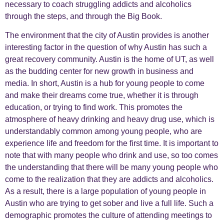
necessary to coach struggling addicts and alcoholics
through the steps, and through the Big Book.
The environment that the city of Austin provides is another
interesting factor in the question of why Austin has such a
great recovery community. Austin is the home of UT, as well
as the budding center for new growth in business and
media. In short, Austin is a hub for young people to come
and make their dreams come true, whether it is through
education, or trying to find work. This promotes the
atmosphere of heavy drinking and heavy drug use, which is
understandably common among young people, who are
experience life and freedom for the first time. It is important to
note that with many people who drink and use, so too comes
the understanding that there will be many young people who
come to the realization that they are addicts and alcoholics.
As a result, there is a large population of young people in
Austin who are trying to get sober and live a full life. Such a
demographic promotes the culture of attending meetings to