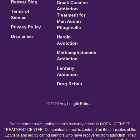
Retreat Blog
Crack Cocaine
Addiction
Terms of
Treatment for
Service
Men Austin-
Privacy Policy
Pflugerville
Disclaimer
Heroin
Addiction
Methamphetamine
Addiction
Fentanyl
Addiction
Drug Rehab
©2024 Any Length Retreat
Our comprehensive, holistic men’s recovery retreat is NOT A LICENSED
TREATMENT CENTER. Our spiritual retreat is centered on the principles of the
12 Steps and led by caring mentors who have recovered from addiction. They