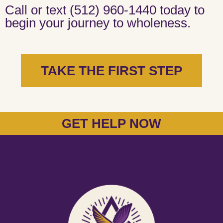
Call or text (512) 960-1440 today to
begin your journey to wholeness.
TAKE THE FIRST STEP
GET HELP NOW