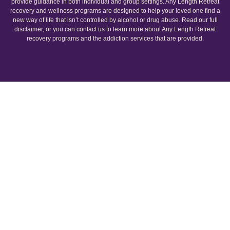
provide guidance in both individual and group settings. Any Length Retreat
recovery and wellness programs are designed to help your loved one find a
new way of life that isn’t controlled by alcohol or drug abuse. Read our full
disclaimer, or you can contact us to learn more about Any Length Retreat
recovery programs and the addiction services that are provided.