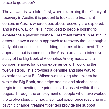
place to get sober?
The answer is two-fold. First, when examining the efficacy of
recovery in Austin, it is prudent to look at the treatment
centers in Austin, where ideas about recovery are explored,
and a new way of life is introduced to people looking to
experience a psychic change. Treatment centers in Austin, in
general, have a certain approach to recovery that, although a
fairly old concept, is still budding in terms of treatment. The
approach that is common in the Austin area is an intensive
study of the Big Book of Alcoholics Anonymous, and a
comprehensive, hands-on experience with working the
twelve steps. This provides a genuine and safe way to
experience what Bill Wilson was talking about when he
wrote the Big Book, and helps addicts and alcoholics to
begin implementing the principles discussed within those
pages. Through the employment of people who have worked
the twelve steps and had a spiritual experience resulting in a
psychic change, treatment centers provide the support