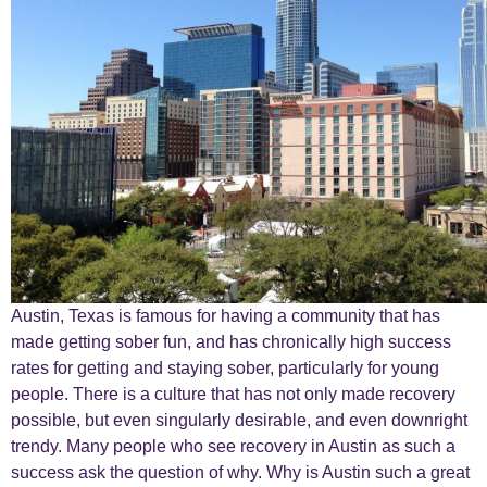
Austin, Texas is famous for having a community that has
made getting sober fun, and has chronically high success
rates for getting and staying sober, particularly for young
people. There is a culture that has not only made recovery
possible, but even singularly desirable, and even downright
trendy. Many people who see recovery in Austin as such a
success ask the question of why. Why is Austin such a great