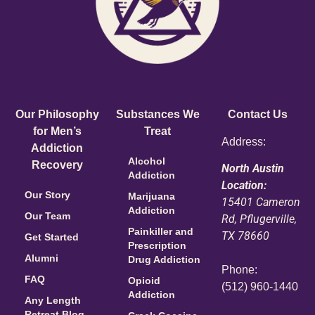
Our Philosophy
Substances We
Contact Us
for Men’s
Treat
Address:
Addiction
Alcohol
Recovery
North Austin
Addiction
Location:
Our Story
Marijuana
15401 Cameron
Addiction
Our Team
Rd, Pflugerville,
Painkiller and
TX 78660
Get Started
Prescription
Alumni
Drug Addiction
Phone:
FAQ
Opioid
(512) 960-1440
Addiction
Any Length
Retreat Blog