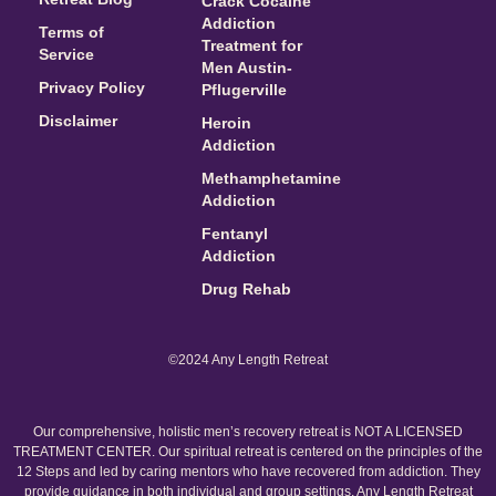
Crack Cocaine
Addiction
Terms of
Treatment for
Service
Men Austin-
Privacy Policy
Pflugerville
Disclaimer
Heroin
Addiction
Methamphetamine
Addiction
Fentanyl
Addiction
Drug Rehab
©2024 Any Length Retreat
Our comprehensive, holistic men’s recovery retreat is NOT A LICENSED
TREATMENT CENTER. Our spiritual retreat is centered on the principles of the
12 Steps and led by caring mentors who have recovered from addiction. They
provide guidance in both individual and group settings. Any Length Retreat