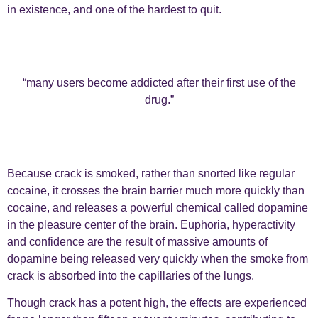
in existence, and one of the hardest to quit.
“many users become addicted after their first use of the
drug.”
Because crack is smoked, rather than snorted like regular
cocaine, it crosses the brain barrier much more quickly than
cocaine, and releases a powerful chemical called dopamine
in the pleasure center of the brain. Euphoria, hyperactivity
and confidence are the result of massive amounts of
dopamine being released very quickly when the smoke from
crack is absorbed into the capillaries of the lungs.
Though crack has a potent high, the effects are experienced