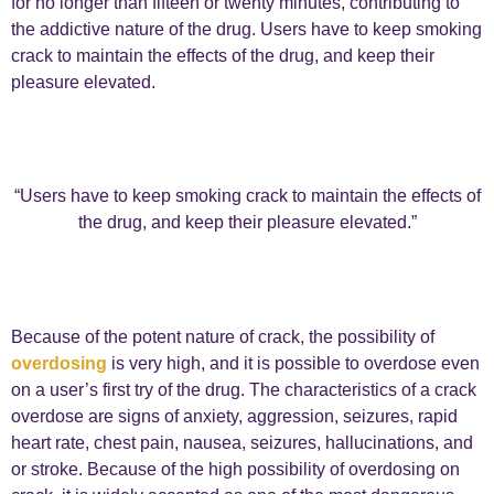
for no longer than fifteen or twenty minutes, contributing to
the addictive nature of the drug. Users have to keep smoking
crack to maintain the effects of the drug, and keep their
pleasure elevated.
“Users have to keep smoking crack to maintain the effects of
the drug, and keep their pleasure elevated.”
Because of the potent nature of crack, the possibility of
overdosing
is very high, and it is possible to overdose even
on a user’s first try of the drug. The characteristics of a crack
overdose are signs of anxiety, aggression, seizures, rapid
heart rate, chest pain, nausea, seizures, hallucinations, and
or stroke. Because of the high possibility of overdosing on