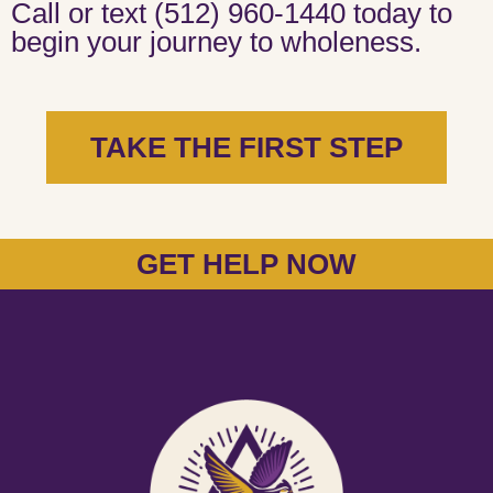
Call or text (512) 960-1440 today to
begin your journey to wholeness.
TAKE THE FIRST STEP
GET HELP NOW