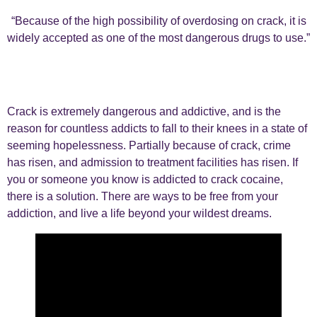
“Because of the high possibility of overdosing on crack, it is
widely accepted as one of the most dangerous drugs to use.”
Crack is extremely dangerous and addictive, and is the
reason for countless addicts to fall to their knees in a state of
seeming hopelessness. Partially because of crack, crime
has risen, and admission to treatment facilities has risen. If
you or someone you know is addicted to crack cocaine,
there is a solution. There are ways to be free from your
addiction, and live a life beyond your wildest dreams.