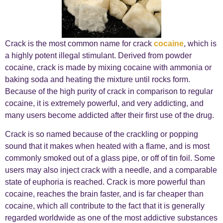
Crack is the most common name for crack
cocaine
, which is
a highly potent illegal stimulant. Derived from powder
cocaine, crack is made by mixing cocaine with ammonia or
baking soda and heating the mixture until rocks form.
Because of the high purity of crack in comparison to regular
cocaine, it is extremely powerful, and very addicting, and
many users become addicted after their first use of the drug.
Crack is so named because of the crackling or popping
sound that it makes when heated with a flame, and is most
commonly smoked out of a glass pipe, or off of tin foil. Some
users may also inject crack with a needle, and a comparable
state of euphoria is reached. Crack is more powerful than
cocaine, reaches the brain faster, and is far cheaper than
cocaine, which all contribute to the fact that it is generally
regarded worldwide as one of the most addictive substances