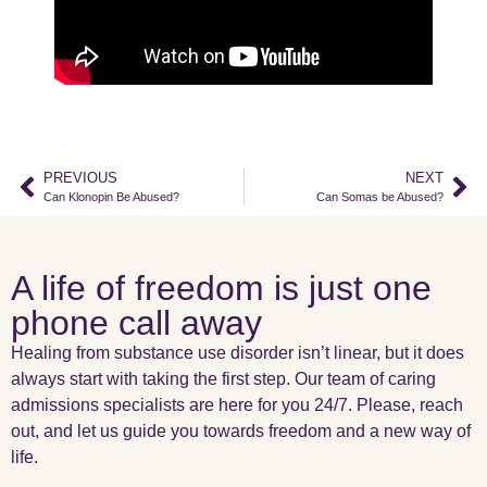
PREVIOUS
NEXT
Can Klonopin Be Abused?
Can Somas be Abused?
A life of freedom is just one
phone call away
Healing from substance use disorder isn’t linear, but it does
always start with taking the first step. Our team of caring
admissions specialists are here for you 24/7. Please, reach
out, and let us guide you towards freedom and a new way of
life.