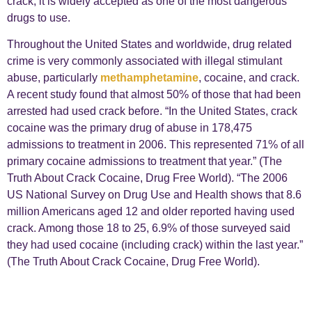
crack, it is widely accepted as one of the most dangerous
drugs to use.
Throughout the United States and worldwide, drug related
crime is very commonly associated with illegal stimulant
abuse, particularly
methamphetamine
, cocaine, and crack.
A recent study found that almost 50% of those that had been
arrested had used crack before. “In the United States, crack
cocaine was the primary drug of abuse in 178,475
admissions to treatment in 2006. This represented 71% of all
primary cocaine admissions to treatment that year.” (The
Truth About Crack Cocaine, Drug Free World). “The 2006
US National Survey on Drug Use and Health shows that 8.6
million Americans aged 12 and older reported having used
crack. Among those 18 to 25, 6.9% of those surveyed said
they had used cocaine (including crack) within the last year.”
(The Truth About Crack Cocaine, Drug Free World).