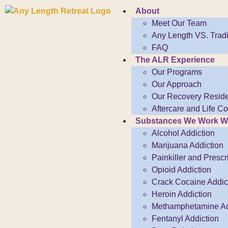
About
Meet Our Team
Any Length VS. Tradi
FAQ
The ALR Experience
Our Programs
Our Approach
Our Recovery Resid
Aftercare and Life 
Substances We Work W
Alcohol Addiction
Marijuana Addiction
Painkiller and Prescr
Opioid Addiction
Crack Cocaine Addict
Heroin Addiction
Methamphetamine Ad
Fentanyl Addiction