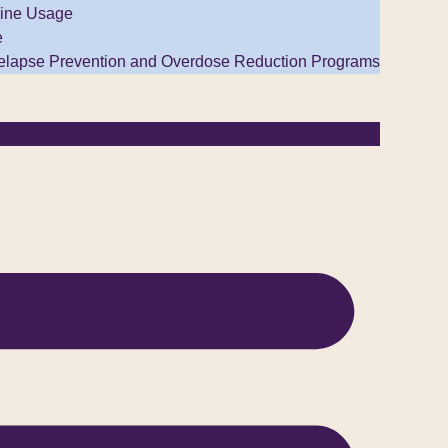
ine Usage
e
elapse Prevention and Overdose Reduction Programs