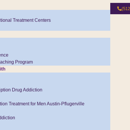
(512
tional Treatment Centers
ence
Coaching Program
ith
iption Drug Addiction
ion Treatment for Men Austin-Pflugerville
diction