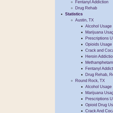
Fentanyl Addiction
Drug Rehab
Statistics
Austin, TX
Alcohol Usage
Marijuana Usa
Prescriptions 
Opioids Usage
Crack and Coc
Heroin Addicti
Methamphetamin
Fentanyl Addict
Drug Rehab, R
Round Rock, TX
Alcohol Usage
Marijuana Usa
Prescriptions 
Opioid Drug U
Crack And Coc