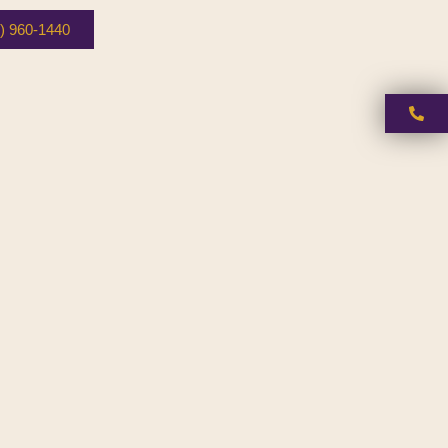
) 960-1440