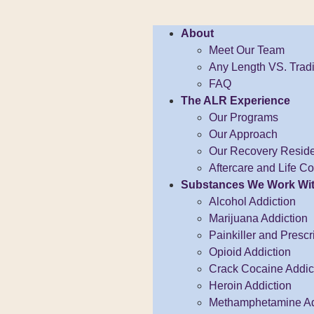
About
Meet Our Team
Any Length VS. Tradi
FAQ
The ALR Experience
Our Programs
Our Approach
Our Recovery Resid
Aftercare and Life 
Substances We Work Wi
Alcohol Addiction
Marijuana Addiction
Painkiller and Prescr
Opioid Addiction
Crack Cocaine Addict
Heroin Addiction
Methamphetamine Ad