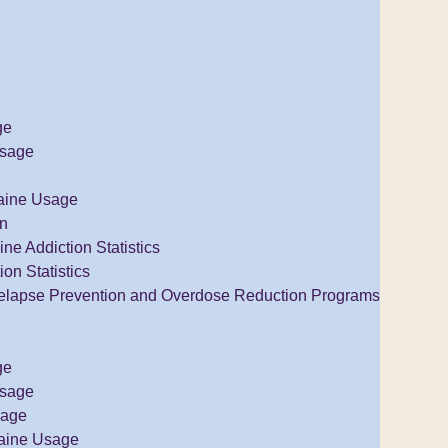
ge
Usage
aine Usage
on
e Addiction Statistics
ion Statistics
elapse Prevention and Overdose Reduction Programs
ge
Usage
sage
aine Usage