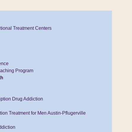
tional Treatment Centers
ence
Coaching Program
th
iption Drug Addiction
ion Treatment for Men Austin-Pflugerville
diction