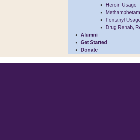
Heroin Usage
Methamphetam
Fentanyl Usag
Drug Rehab, R
Alumni
Get Started
Donate