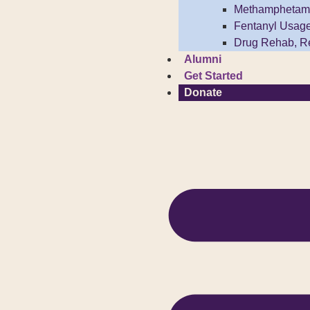
Methamphetam
Fentanyl Usag
Drug Rehab, R
Alumni
Get Started
Donate