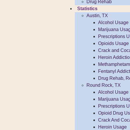
Drug Rehab
Statistics
Austin, TX
Alcohol Usage
Marijuana Usa
Prescriptions 
Opioids Usage
Crack and Coc
Heroin Addicti
Methamphetamin
Fentanyl Addict
Drug Rehab, R
Round Rock, TX
Alcohol Usage
Marijuana Usa
Prescriptions 
Opioid Drug U
Crack And Coc
Heroin Usage