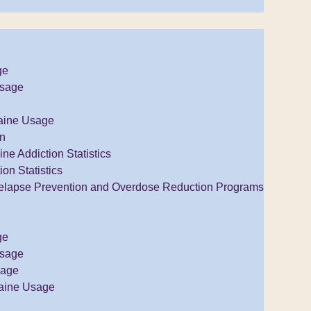
ge
Usage
aine Usage
on
e Addiction Statistics
ion Statistics
elapse Prevention and Overdose Reduction Programs
ge
Usage
sage
aine Usage