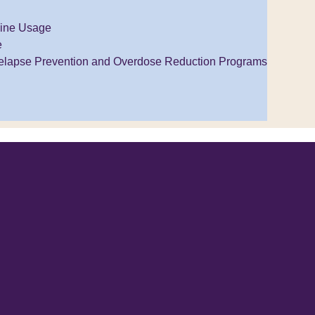
ine Usage
e
elapse Prevention and Overdose Reduction Programs