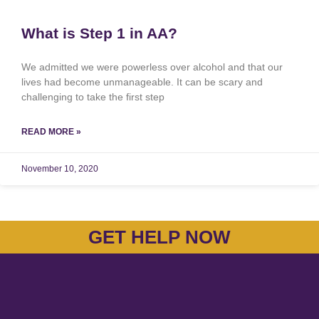
What is Step 1 in AA?
We admitted we were powerless over alcohol and that our
lives had become unmanageable. It can be scary and
challenging to take the first step
READ MORE »
November 10, 2020
GET HELP NOW