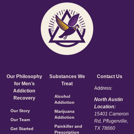
Our Philosophy
Substances We
Contact Us
for Men’s
Treat
Address:
Addiction
Alcohol
Recovery
North Austin
Addiction
Location:
Our Story
Marijuana
15401 Cameron
Addiction
Our Team
Rd, Pflugerville,
Painkiller and
TX 78660
Get Started
Prescription