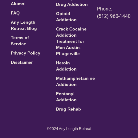
Alumni
Drug Addiction
Phone:
FAQ
Opioid
(512) 960-1440
Addiction
Any Length
Retreat Blog
Crack Cocaine
Addiction
Terms of
Treatment for
Service
Men Austin-
Privacy Policy
Pflugerville
Disclaimer
Heroin
Addiction
Methamphetamine
Addiction
Fentanyl
Addiction
Drug Rehab
©2024 Any Length Retreat