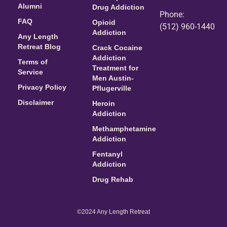
Alumni
Drug Addiction
Phone:
FAQ
Opioid
(512) 960-1440
Addiction
Any Length
Retreat Blog
Crack Cocaine
Addiction
Terms of
Treatment for
Service
Men Austin-
Privacy Policy
Pflugerville
Disclaimer
Heroin
Addiction
Methamphetamine
Addiction
Fentanyl
Addiction
Drug Rehab
©2024 Any Length Retreat