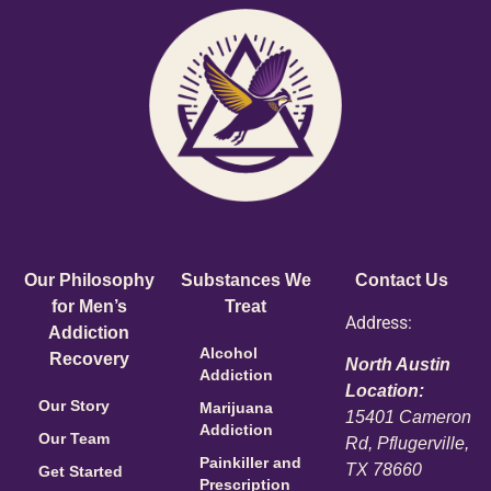
Our Philosophy
Substances We
Contact Us
for Men’s
Treat
Address:
Addiction
Alcohol
Recovery
North Austin
Addiction
Location:
Our Story
Marijuana
15401 Cameron
Addiction
Our Team
Rd, Pflugerville,
Painkiller and
TX 78660
Get Started
Prescription