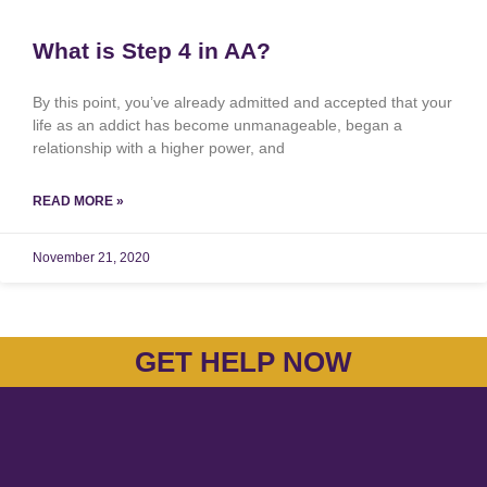
What is Step 4 in AA?
By this point, you’ve already admitted and accepted that your
life as an addict has become unmanageable, began a
relationship with a higher power, and
READ MORE »
November 21, 2020
GET HELP NOW