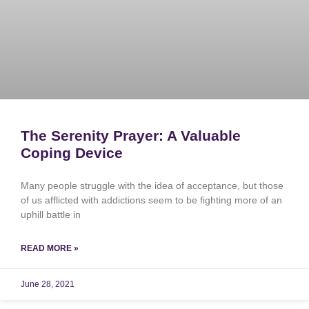
The Serenity Prayer: A Valuable
Coping Device
Many people struggle with the idea of acceptance, but those
of us afflicted with addictions seem to be fighting more of an
uphill battle in
READ MORE »
June 28, 2021