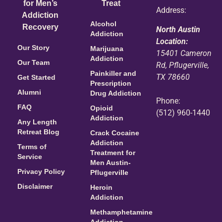
for Men’s
Treat
Address:
Addiction
Alcohol
Recovery
North Austin
Addiction
Location:
Our Story
Marijuana
15401 Cameron
Addiction
Our Team
Rd, Pflugerville,
Painkiller and
TX 78660
Get Started
Prescription
Alumni
Drug Addiction
Phone:
FAQ
Opioid
(512) 960-1440
Addiction
Any Length
Retreat Blog
Crack Cocaine
Addiction
Terms of
Treatment for
Service
Men Austin-
Privacy Policy
Pflugerville
Disclaimer
Heroin
Addiction
Methamphetamine