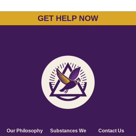
GET HELP NOW
Our Philosophy
Substances We
Contact Us