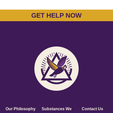
GET HELP NOW
Our Philosophy
Substances We
Contact Us