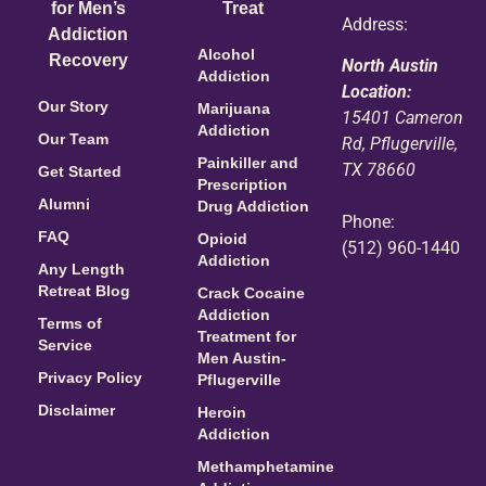
for Men’s
Treat
Address:
Addiction
Alcohol
Recovery
North Austin
Addiction
Location:
Our Story
Marijuana
15401 Cameron
Addiction
Our Team
Rd, Pflugerville,
Painkiller and
TX 78660
Get Started
Prescription
Alumni
Drug Addiction
Phone:
FAQ
Opioid
(512) 960-1440
Addiction
Any Length
Retreat Blog
Crack Cocaine
Addiction
Terms of
Treatment for
Service
Men Austin-
Privacy Policy
Pflugerville
Disclaimer
Heroin
Addiction
Methamphetamine