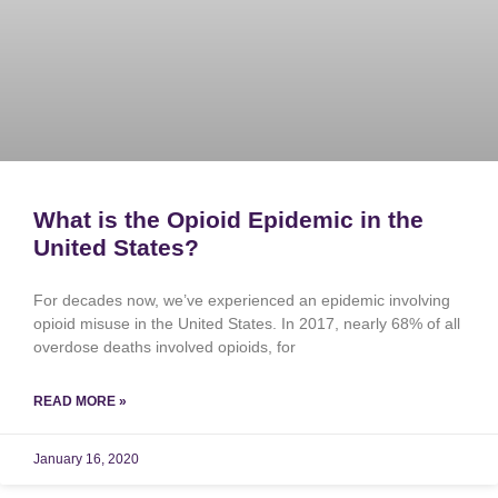
What is the Opioid Epidemic in the
United States?
For decades now, we’ve experienced an epidemic involving
opioid misuse in the United States. In 2017, nearly 68% of all
overdose deaths involved opioids, for
READ MORE »
January 16, 2020