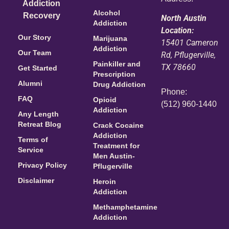
Addiction
Alcohol
Recovery
North Austin
Addiction
Location:
Our Story
Marijuana
15401 Cameron
Addiction
Our Team
Rd, Pflugerville,
Painkiller and
TX 78660
Get Started
Prescription
Alumni
Drug Addiction
Phone:
FAQ
Opioid
(512) 960-1440
Addiction
Any Length
Retreat Blog
Crack Cocaine
Addiction
Terms of
Treatment for
Service
Men Austin-
Privacy Policy
Pflugerville
Disclaimer
Heroin
Addiction
Methamphetamine
Addiction