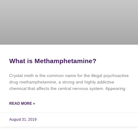
What is Methamphetamine?
Crystal meth is the common name for the illegal psychoactive
drug methamphetamine, a strong and highly addictive
chemical that affects the central nervous system. Appearing
READ MORE »
August 31, 2019