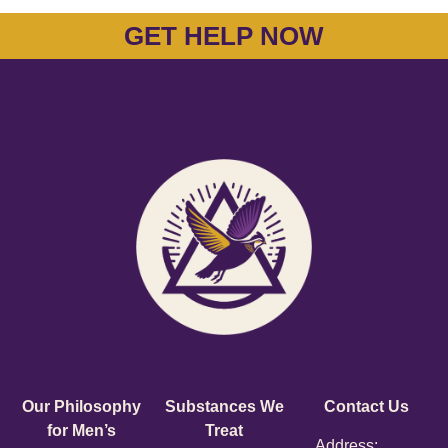
GET HELP NOW
Our Philosophy
Substances We
Contact Us
for Men’s
Treat
Address: