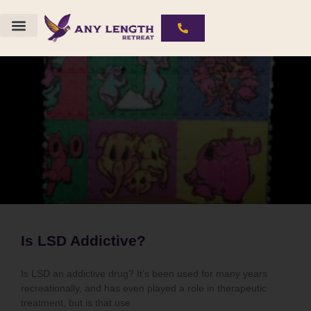
Is LSD Addictive?
Is LSD an addictive drug? It’s been used for many years
recreationally, and has even played a role in therapeutic
treatment, but is that use