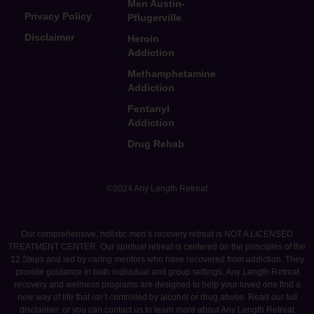
Men Austin-
Privacy Policy
Pflugerville
Disclaimer
Heroin
Addiction
Methamphetamine
Addiction
Fentanyl
Addiction
Drug Rehab
©2024 Any Length Retreat
Our comprehensive, holistic men’s recovery retreat is NOT A LICENSED
TREATMENT CENTER. Our spiritual retreat is centered on the principles of the
12 Steps and led by caring mentors who have recovered from addiction. They
provide guidance in both individual and group settings. Any Length Retreat
recovery and wellness programs are designed to help your loved one find a
new way of life that isn’t controlled by alcohol or drug abuse. Read our full
disclaimer, or you can contact us to learn more about Any Length Retreat