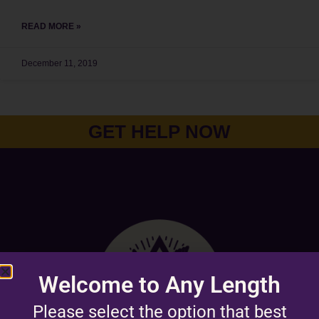
READ MORE »
December 11, 2019
GET HELP NOW
Welcome to Any Length
Please select the option that best