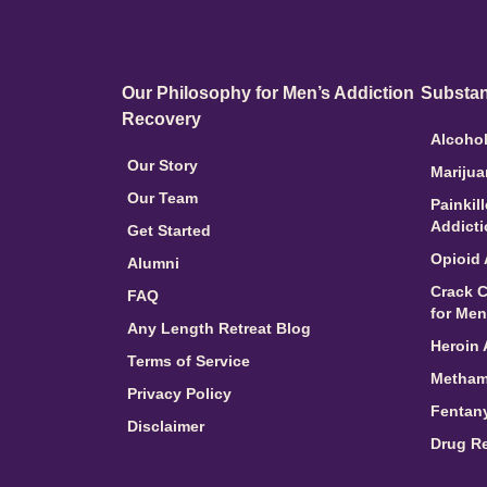
Our Philosophy for Men’s Addiction
Substan
Recovery
Alcohol
Our Story
Marijua
Our Team
Painkil
Addict
Get Started
Opioid 
Alumni
Crack C
FAQ
for Men
Any Length Retreat Blog
Heroin 
Terms of Service
Metham
Privacy Policy
Fentany
Disclaimer
Drug R