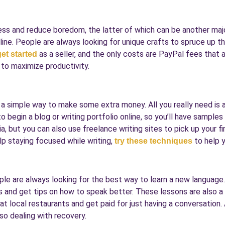
ress and reduce boredom, the latter of which can be another majo
ne. People are always looking for unique crafts to spruce up the
as a seller, and the only costs are PayPal fees that ar
get started
 to maximize productivity.
e a simple way to make some extra money. All you really need is
o begin a blog or writing portfolio online, so you’ll have sampl
, but you can also use freelance writing sites to pick up your f
lp staying focused while writing,
to help y
try these techniques
ple are always looking for the best way to learn a new language
lls and get tips on how to speak better. These lessons are also 
at local restaurants and get paid for just having a conversation.
o dealing with recovery.