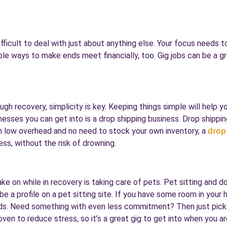
difficult to deal with just about anything else. Your focus needs 
ple ways to make ends meet financially, too. Gig jobs can be a gr
ugh recovery, simplicity is key. Keeping things simple will help y
nesses you can get into is a drop shipping business. Drop shippin
ith low overhead and no need to stock your own inventory, a
drop
ss, without the risk of drowning.
ke on while in recovery is taking care of pets. Pet sitting and do
be a profile on a pet sitting site. If you have some room in you
kids. Need something with even less commitment? Then just pick 
ven to reduce stress, so it’s a great gig to get into when you ar