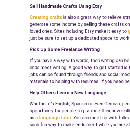
Sell Handmade Crafts Using Etsy
is also a great way to relieve st
Creating crafts
generate some income by selling these crafts onli
loved ones. Sites including Etsy make it easy to
just be sure to set up a dedicated space to work
Pick Up Some Freelance Writing
If you have a way with words, then writing can b
ends meet writing. A good way to get started is t
jobs can be found through friends and social media
materials to helping with resumes. If you need he
Help Others Learn a New Language
Whether it’s English, Spanish or even German, peo
opportunity for people to practice their new ski
as
. You can meet up with folks 
a language tutor
such fun way to make ends meet while you are als