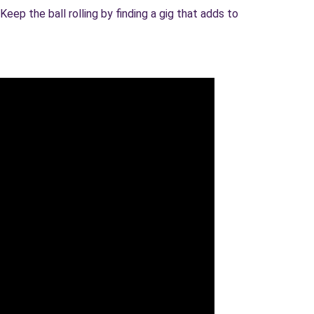
eep the ball rolling by finding a gig that adds to