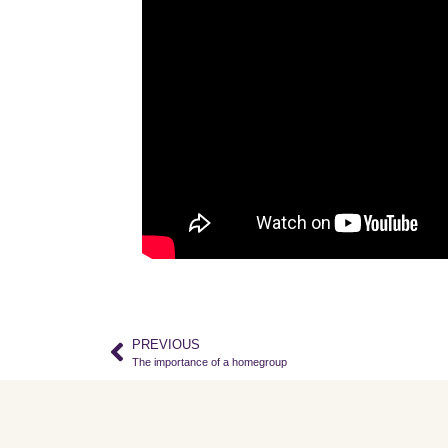
PREVIOUS
The importance of a homegroup