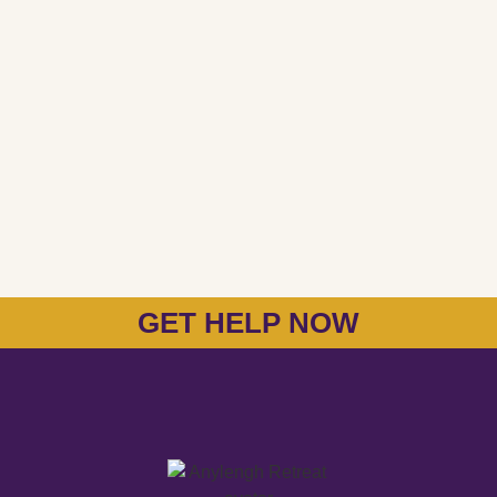
GET HELP NOW