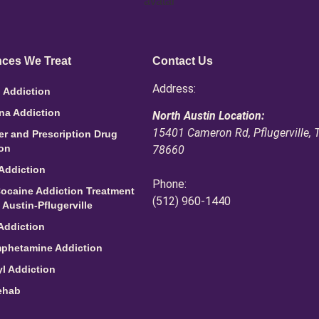
ces We Treat
Contact Us
Address:
 Addiction
na Addiction
North Austin Location:
15401 Cameron Rd, Pflugerville, 
ler and Prescription Drug
ion
78660
Addiction
Phone:
ocaine Addiction Treatment
(512) 960-1440
 Austin-Pflugerville
Addiction
phetamine Addiction
l Addiction
ehab