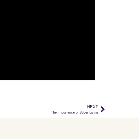
NEXT
The Importance of Sober Living