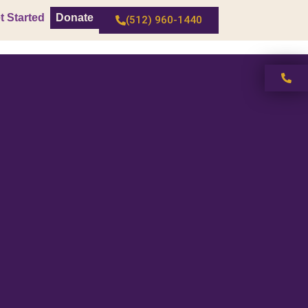
t Started
Donate
(512) 960-1440