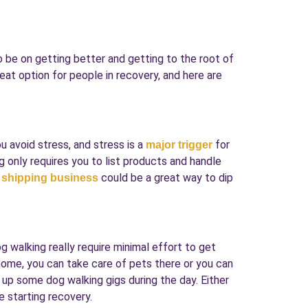
to be on getting better and getting to the root of
eat option for people in recovery, and here are
ou avoid stress, and stress is a
for
major trigger
g only requires you to list products and handle
could be a great way to dip
 shipping business
g walking really require minimal effort to get
r home, you can take care of pets there or you can
up some dog walking gigs during the day. Either
e starting recovery.