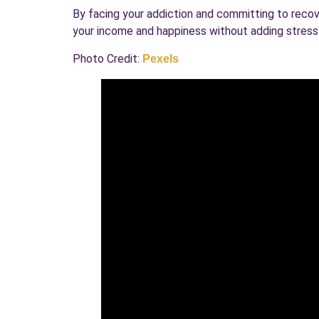
By facing your addiction and committing to recover
your income and happiness without adding stress d
Photo Credit:
Pexels