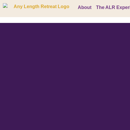
About
The ALR Exper