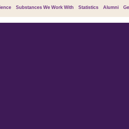
ience
Substances We Work With
Statistics
Alumni
Ge