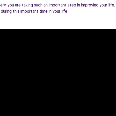
y, you are taking such an important step in improving your life. K
uring this important time in your life