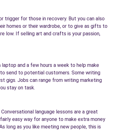
r trigger for those in recovery. But you can also
ir homes or their wardrobe, or to give as gifts to
e low. If selling art and crafts is your passion,
 a laptop and a few hours a week to help make
es to send to potential customers. Some writing
irst gigs. Jobs can range from writing marketing
ou stay on task.
. Conversational language lessons are a great
a fairly easy way for anyone to make extra money
 As long as you like meeting new people, this is