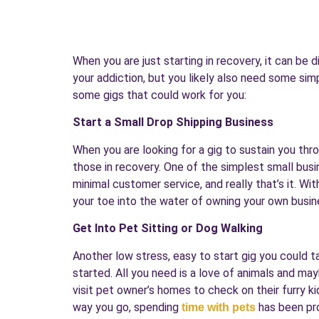
When you are just starting in recovery, it can be 
your addiction, but you likely also need some sim
some gigs that could work for you:
Start a Small Drop Shipping Business
When you are looking for a gig to sustain you thro
those in recovery. One of the simplest small busi
minimal customer service, and really that’s it. W
your toe into the water of owning your own busine
Get Into Pet Sitting or Dog Walking
Another low stress, easy to start gig you could ta
started. All you need is a love of animals and may
visit pet owner’s homes to check on their furry 
way you go, spending
has been pro
time with pets