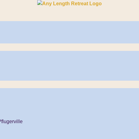
flugerville