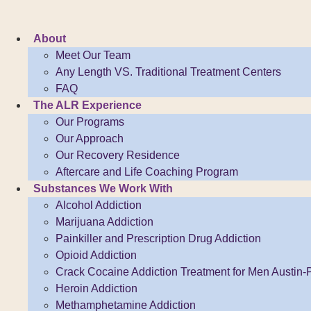
Skip
to
About
content
Meet Our Team
Any Length VS. Traditional Treatment Centers
FAQ
The ALR Experience
Our Programs
Our Approach
Our Recovery Residence
Aftercare and Life Coaching Program
Substances We Work With
Alcohol Addiction
Marijuana Addiction
Painkiller and Prescription Drug Addiction
Opioid Addiction
Crack Cocaine Addiction Treatment for Men Austin-P
Heroin Addiction
Methamphetamine Addiction