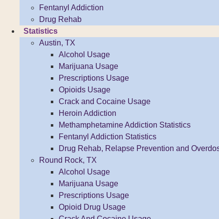
Fentanyl Addiction
Drug Rehab
Statistics
Austin, TX
Alcohol Usage
Marijuana Usage
Prescriptions Usage
Opioids Usage
Crack and Cocaine Usage
Heroin Addiction
Methamphetamine Addiction Statistics
Fentanyl Addiction Statistics
Drug Rehab, Relapse Prevention and Overdo
Round Rock, TX
Alcohol Usage
Marijuana Usage
Prescriptions Usage
Opioid Drug Usage
Crack And Cocaine Usage