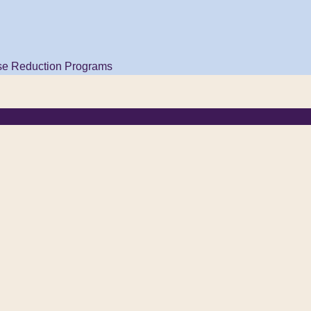
se Reduction Programs