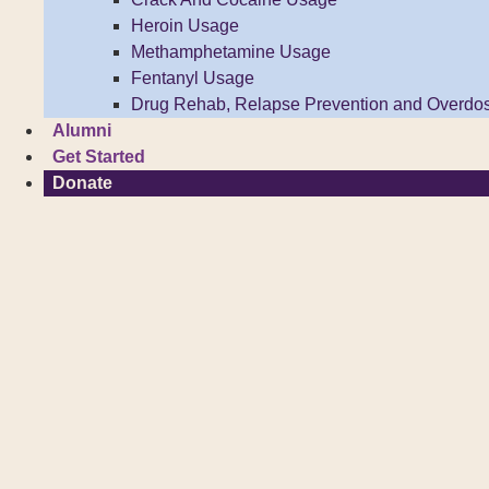
Heroin Usage
Methamphetamine Usage
Fentanyl Usage
Drug Rehab, Relapse Prevention and Overdo
Alumni
Get Started
Donate