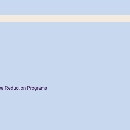
se Reduction Programs