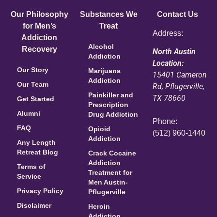
Our Philosophy
Substances We
Contact Us
for Men’s
Treat
Address:
Addiction
Alcohol
Recovery
North Austin
Addiction
Location:
Our Story
Marijuana
15401 Cameron
Addiction
Our Team
Rd, Pflugerville,
Painkiller and
TX 78660
Get Started
Prescription
Alumni
Drug Addiction
Phone:
FAQ
Opioid
(512) 960-1440
Addiction
Any Length
Retreat Blog
Crack Cocaine
Addiction
Terms of
Treatment for
Service
Men Austin-
Privacy Policy
Pflugerville
Disclaimer
Heroin
Addiction