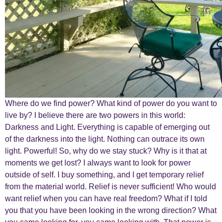
Where do we find power? What kind of power do you want to
live by? I believe there are two powers in this world:
Darkness and Light. Everything is capable of emerging out
of the darkness into the light. Nothing can outrace its own
light. Powerful! So, why do we stay stuck? Why is it that at
moments we get lost? I always want to look for power
outside of self. I buy something, and I get temporary relief
from the material world. Relief is never sufficient! Who would
want relief when you can have real freedom? What if I told
you that you have been looking in the wrong direction? What