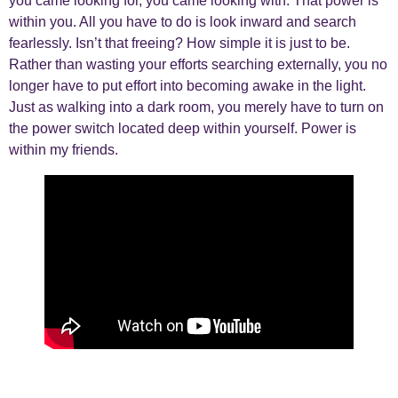
you came looking for, you came looking with. That power is
within you. All you have to do is look inward and search
fearlessly. Isn’t that freeing? How simple it is just to be.
Rather than wasting your efforts searching externally, you no
longer have to put effort into becoming awake in the light.
Just as walking into a dark room, you merely have to turn on
the power switch located deep within yourself. Power is
within my friends.