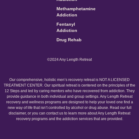
Methamphetamine
Addiction
Fentanyl
Addiction
Drug Rehab
©2024 Any Length Retreat
Our comprehensive, holistic men’s recovery retreat is NOT A LICENSED
TREATMENT CENTER. Our spiritual retreat is centered on the principles of the
12 Steps and led by caring mentors who have recovered from addiction. They
provide guidance in both individual and group settings. Any Length Retreat
recovery and wellness programs are designed to help your loved one find a
new way of life that isn’t controlled by alcohol or drug abuse. Read our full
disclaimer, or you can contact us to learn more about Any Length Retreat
recovery programs and the addiction services that are provided.