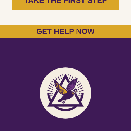
TAKE THE FIRST STEP
GET HELP NOW