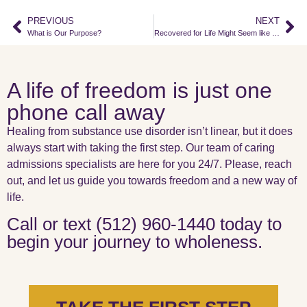
PREVIOUS
NEXT
What is Our Purpose?
Recovered for Life Might Seem like a Bold Statement.
A life of freedom is just one
phone call away
Healing from substance use disorder isn’t linear, but it does
always start with taking the first step. Our team of caring
admissions specialists are here for you 24/7. Please, reach
out, and let us guide you towards freedom and a new way of
life.
Call or text (512) 960-1440 today to
begin your journey to wholeness.