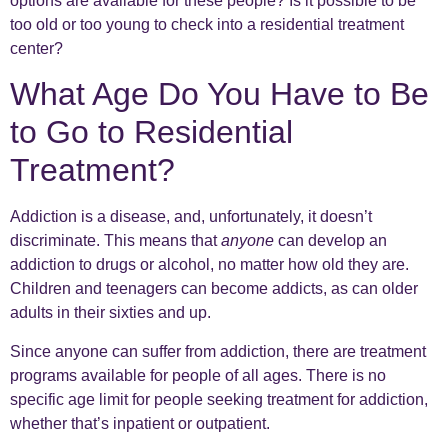
options are available for these people? Is it possible to be
too old or too young to check into a residential treatment
center?
What Age Do You Have to Be
to Go to Residential
Treatment?
Addiction is a disease, and, unfortunately, it doesn’t
discriminate. This means that
anyone
can develop an
addiction to drugs or alcohol, no matter how old they are.
Children and teenagers can become addicts, as can older
adults in their sixties and up.
Since anyone can suffer from addiction, there are treatment
programs available for people of all ages. There is no
specific age limit for people seeking treatment for addiction,
whether that’s inpatient or outpatient.