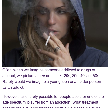
Often, when we imagine someone addicted to drugs or
alcohol, we picture a person in their 20s, 30s, 40s, or 50s.
Rarely would we imagine a young teen or an older person
as an addict.
However, it’s entirely possible for people at either end of the
age spectrum to suffer from an addiction. What treatment