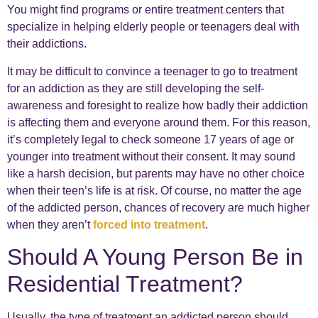
You might find programs or entire treatment centers that
specialize in helping elderly people or teenagers deal with
their addictions.
It may be difficult to convince a teenager to go to treatment
for an addiction as they are still developing the self-
awareness and foresight to realize how badly their addiction
is affecting them and everyone around them. For this reason,
it’s completely legal to check someone 17 years of age or
younger into treatment without their consent. It may sound
like a harsh decision, but parents may have no other choice
when their teen’s life is at risk. Of course, no matter the age
of the addicted person, chances of recovery are much higher
when they aren’t
forced into treatment
.
Should A Young Person Be in
Residential Treatment?
Usually, the type of treatment an addicted person should