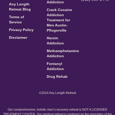
Addiction
Any Length
Retreat Blog
Crack Cocaine
Addiction
Terms of
Treatment for
Service
Men Austin-
Privacy Policy
Pflugerville
Disclaimer
Heroin
Addiction
Methamphetamine
Addiction
Fentanyl
Addiction
Drug Rehab
©2024 Any Length Retreat
Our comprehensive, holistic men’s recovery retreat is NOT A LICENSED
TREATMENT CENTER. Our spiritual retreat is centered on the principles of the