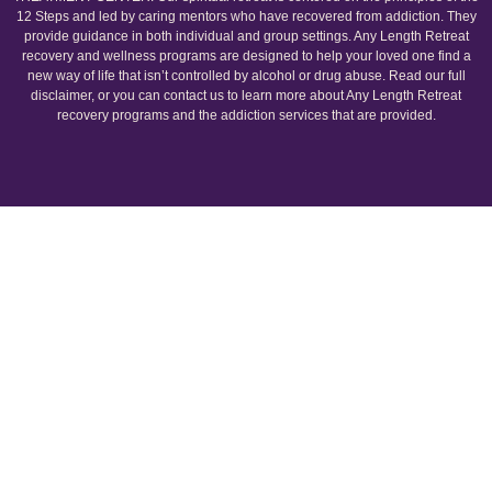
12 Steps and led by caring mentors who have recovered from addiction. They
provide guidance in both individual and group settings. Any Length Retreat
recovery and wellness programs are designed to help your loved one find a
new way of life that isn’t controlled by alcohol or drug abuse. Read our full
disclaimer, or you can contact us to learn more about Any Length Retreat
recovery programs and the addiction services that are provided.