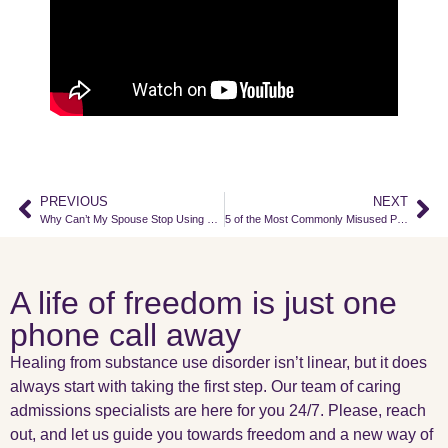
PREVIOUS
NEXT
Why Can’t My Spouse Stop Using Drugs or Alcohol?
5 of the Most Commonly Misused Prescription Drugs
A life of freedom is just one
phone call away
Healing from substance use disorder isn’t linear, but it does
always start with taking the first step. Our team of caring
admissions specialists are here for you 24/7. Please, reach
out, and let us guide you towards freedom and a new way of