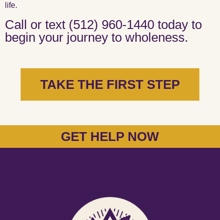
life.
Call or text (512) 960-1440 today to
begin your journey to wholeness.
TAKE THE FIRST STEP
GET HELP NOW