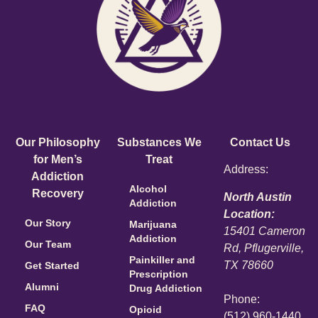
Our Philosophy
Substances We
Contact Us
for Men’s
Treat
Address:
Addiction
Alcohol
Recovery
North Austin
Addiction
Location:
Our Story
Marijuana
15401 Cameron
Addiction
Our Team
Rd, Pflugerville,
Painkiller and
TX 78660
Get Started
Prescription
Alumni
Drug Addiction
Phone:
FAQ
Opioid
(512) 960-1440