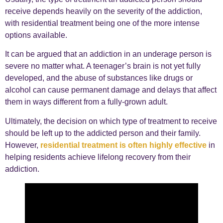
receive depends heavily on the severity of the addiction,
with residential treatment being one of the more intense
options available.
It can be argued that an addiction in an underage person is
severe no matter what. A teenager’s brain is not yet fully
developed, and the abuse of substances like drugs or
alcohol can cause permanent damage and delays that affect
them in ways different from a fully-grown adult.
Ultimately, the decision on which type of treatment to receive
should be left up to the addicted person and their family.
However,
residential treatment is often highly effective
in
helping residents achieve lifelong recovery from their
addiction.