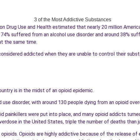
y on Drug Use and Health estimated that nearly 20 million Americ
 74% suffered from an alcohol use disorder and around 38% suffer
at the same time.
is considered addicted when they are unable to control their sub
untry is in the midst of an opioid epidemic.
id use disorder, with around 130 people dying from an opioid ove
d painkillers were put into place, and many opioid addicts turned 
erdose in the United States, triple the number of deaths than jus
opioids. Opioids are highly addictive because of the release of