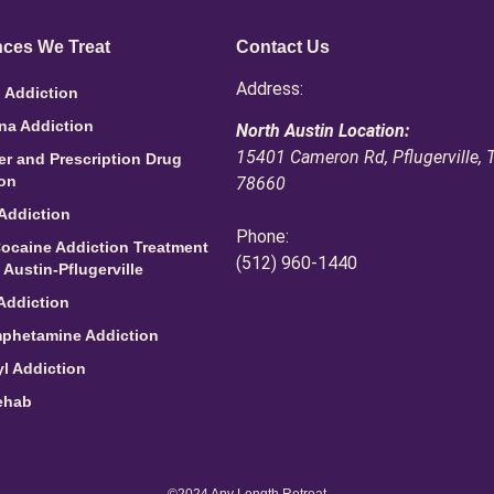
ces We Treat
Contact Us
Address:
 Addiction
na Addiction
North Austin Location:
15401 Cameron Rd, Pflugerville, 
ler and Prescription Drug
ion
78660
Addiction
Phone:
ocaine Addiction Treatment
(512) 960-1440
 Austin-Pflugerville
Addiction
phetamine Addiction
l Addiction
ehab