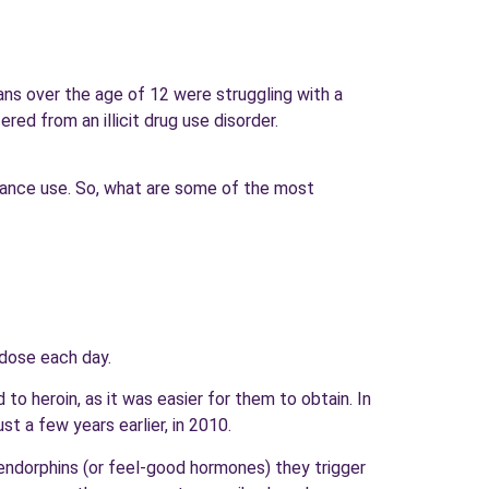
ans over the age of 12 were struggling with a
ed from an illicit drug use disorder.
stance use. So, what are some of the most
rdose each day.
to heroin, as it was easier for them to obtain. In
t a few years earlier, in 2010.
 endorphins (or feel-good hormones) they trigger