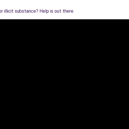
 illicit substance? Help is out there.