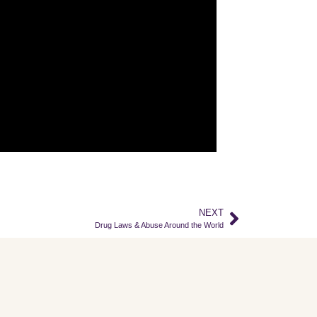
NEXT
Drug Laws & Abuse Around the World