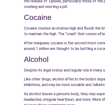
the release of. Opioids, particularly those of th
crushing and snorting a pill.
Cocaine
Cocaine creates an intense high and floods the b
to maintain the high. The “crash” that comes afte
After marijuana, cocaine is the second most co
around 1 million are thought to be battling a coca
Alcohol
Despite its legal status and regular role in many 
Like other drugs, alcohol affects the body’s dop
inhibitions, and may be more sociable and talkativ
As alcohol leaves a person’s body, they may exper
headaches, irregular heartbeat, and more. More l