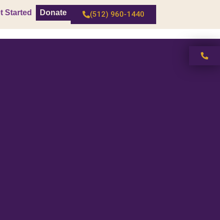
t Started
Donate
(512) 960-1440