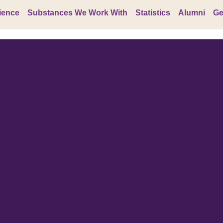
ience
Substances We Work With
Statistics
Alumni
Ge