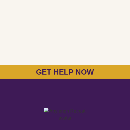
GET HELP NOW