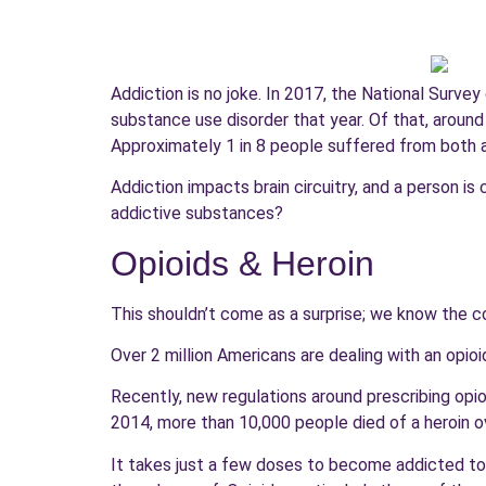
Addiction is no joke. In 2017, the National Surve
substance use disorder that year. Of that, around
Approximately 1 in 8 people suffered from both 
Addiction impacts brain circuitry, and a person 
addictive substances?
Opioids & Heroin
This shouldn’t come as a surprise; we know the co
Over 2 million Americans are dealing with an opio
Recently, new regulations around prescribing opioi
2014, more than 10,000 people died of a heroin ov
It takes just a few doses to become addicted to 