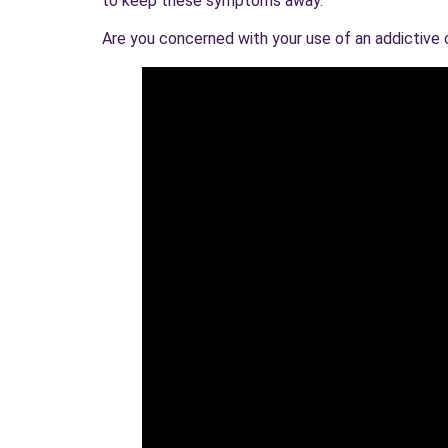
to keep these symptoms away.
Are you concerned with your use of an addictive or