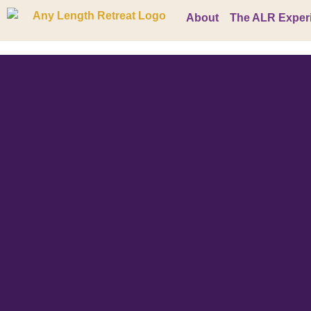
About
The ALR Exper