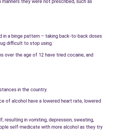
in manners they were not prescribed, such as
d in a binge pattern – taking back-to-back doses
g difficult to stop using.
s over the age of 12 have tried cocaine, and
bstances in the country.
ce of alcohol have a lowered heart rate, lowered
, resulting in vomiting, depression, sweating,
ople self-medicate with more alcohol as they try