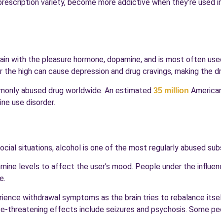
e prescription variety, become more addictive when they’re used 
rain with the pleasure hormone, dopamine, and is most often use
r the high can cause depression and drug cravings, making the dru
mmonly abused drug worldwide. An estimated
American
35 million
ine use disorder.
social situations, alcohol is one of the most regularly abused su
amine levels to affect the user’s mood. People under the influen
e.
ience withdrawal symptoms as the brain tries to rebalance itself
ife-threatening effects include seizures and psychosis. Some pe