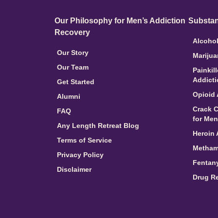
Our Philosophy for Men’s Addiction
Substan
Recovery
Alcohol
Our Story
Marijua
Our Team
Painkil
Addict
Get Started
Opioid 
Alumni
Crack C
FAQ
for Men
Any Length Retreat Blog
Heroin 
Terms of Service
Metham
Privacy Policy
Fentany
Disclaimer
Drug R