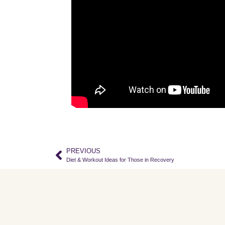
PREVIOUS
Diet & Workout Ideas for Those in Recovery